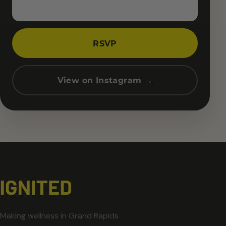
RSVP
View on Instagram →
Making wellness in Grand Rapids