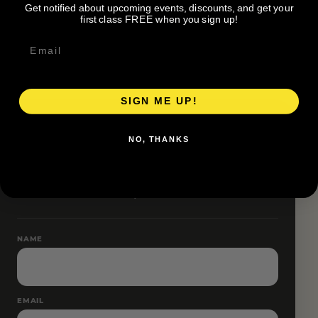
Get notified about upcoming events, discounts, and get your
Friendship Miles for current accessibility details.
first class FREE when you sign up!
SIGN ME UP!
RESERVE YOUR SPOT
NO, THANKS
Free RSVP
Name and email only.
NAME
EMAIL