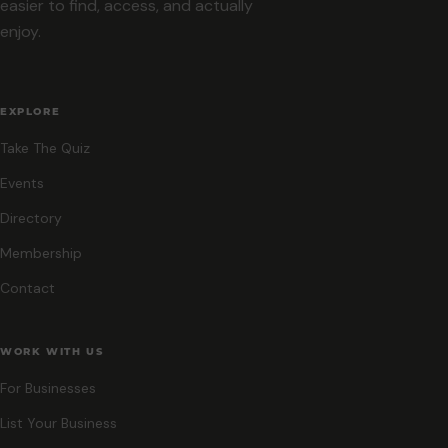
easier to find, access, and actually
enjoy.
EXPLORE
Take The Quiz
Events
Directory
Membership
Contact
WORK WITH US
For Businesses
List Your Business