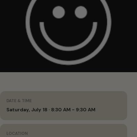
DATE & TIME
Saturday, July 18 · 8:30 AM - 9:30 AM
LOCATION