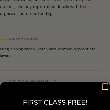
options, and any registration details with the
organizer before attending.
WHAT TO KNOW
Bring running shoes, water, and weather-appropriate
layers.
ARRIVAL & ACCESSIBILITY
Organizer date is known, but time and exact meetup
details should be confirmed before publishing.
FIRST CLASS FREE!
Routes and pace groups vary by event. Check with