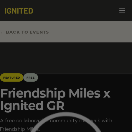
Op
☰
me
← BACK TO EVENTS
FEATURED
FREE
Friendship Miles x
Ignited GR
A free collaborative community run/walk with
Friendship Miles.