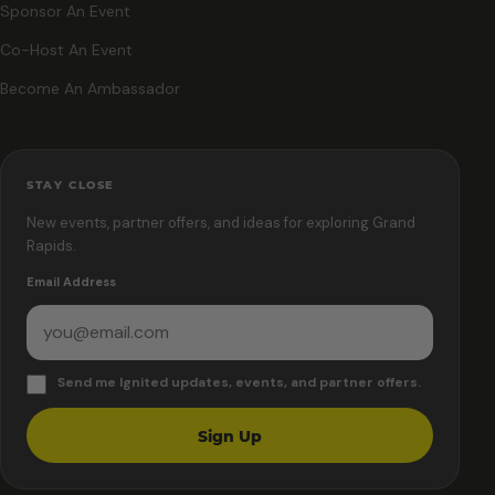
Sponsor An Event
Co-Host An Event
Become An Ambassador
STAY CLOSE
New events, partner offers, and ideas for exploring Grand
Rapids.
Email Address
Send me Ignited updates, events, and partner offers.
Sign Up