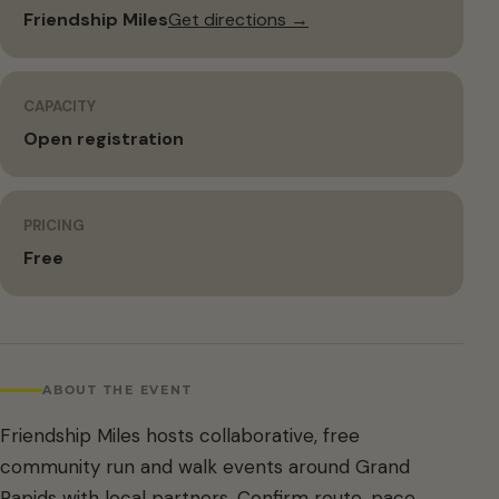
Friendship Miles
Get directions →
CAPACITY
Open registration
PRICING
Free
ABOUT THE EVENT
Friendship Miles hosts collaborative, free
community run and walk events around Grand
Rapids with local partners. Confirm route, pace