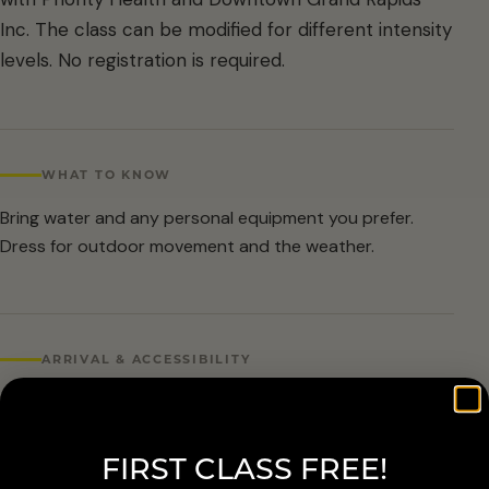
Inc. The class can be modified for different intensity
levels. No registration is required.
WHAT TO KNOW
Bring water and any personal equipment you prefer.
Dress for outdoor movement and the weather.
ARRIVAL & ACCESSIBILITY
No registration required. Weather cancellations are
posted by Grand Rapids Parks and Recreation and
FIRST CLASS FREE!
available at 616-456-3699.