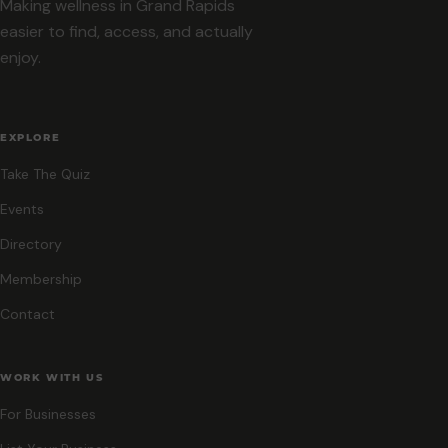
Making wellness in Grand Rapids
easier to find, access, and actually
enjoy.
EXPLORE
Take The Quiz
Events
Directory
Membership
Contact
WORK WITH US
For Businesses