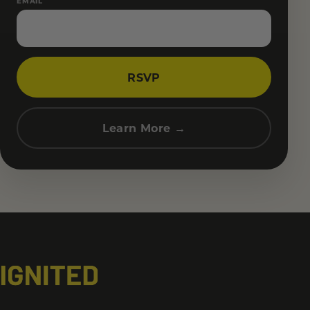
EMAIL
RSVP
Learn More →