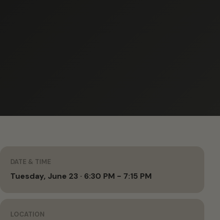
DATE & TIME
Tuesday, June 23 · 6:30 PM - 7:15 PM
LOCATION