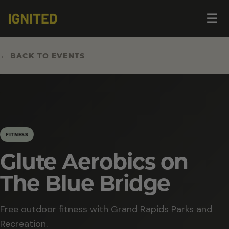
Op
☰
me
← BACK TO EVENTS
FITNESS
Glute Aerobics on
The Blue Bridge
Free outdoor fitness with Grand Rapids Parks and
Recreation.