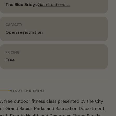
The Blue Bridge
Get directions →
CAPACITY
Open registration
PRICING
Free
ABOUT THE EVENT
A free outdoor fitness class presented by the City
of Grand Rapids Parks and Recreation Department
with Priority Health and Downtown Grand Rapids