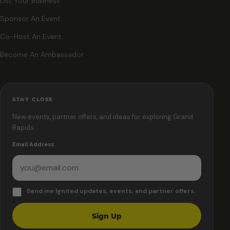
List Your Business
Sponsor An Event
Co-Host An Event
Become An Ambassador
STAY CLOSE
New events, partner offers, and ideas for exploring Grand
Rapids.
Email Address
Send me Ignited updates, events, and partner offers.
Sign Up