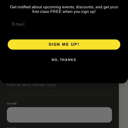
Classes are designed to allow modifications that
Get notified about upcoming events, discounts, and get your
increase or decrease intensity.
first class FREE when you sign up!
SIGN ME UP!
RESERVE YOUR SPOT
NO, THANKS
Free RSVP
Name and email only.
NAME