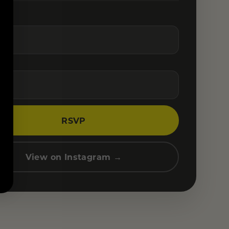
RSVP
View on Instagram →