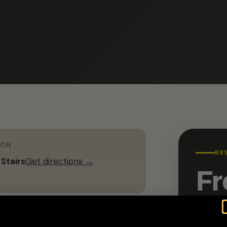
ION
RE
 Stairs
Get directions →
Fr
Name 
G