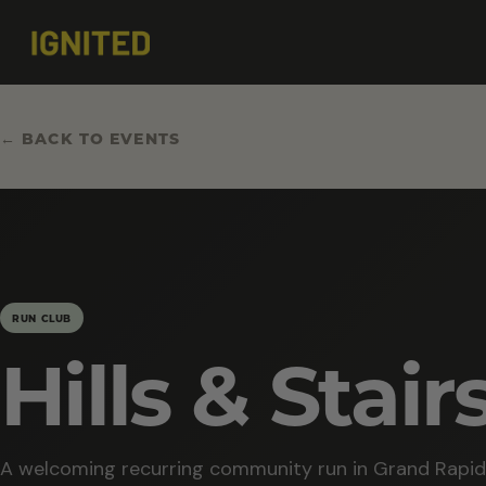
← BACK TO EVENTS
RUN CLUB
Hills & Stair
A welcoming recurring community run in Grand Rapid