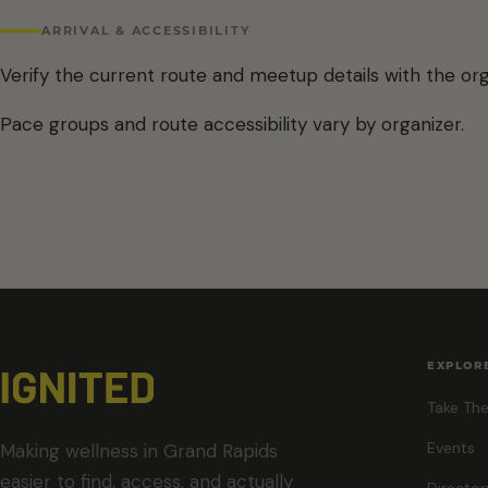
ARRIVAL & ACCESSIBILITY
Verify the current route and meetup details with the org
Pace groups and route accessibility vary by organizer.
EXPLOR
Take The
Events
Making wellness in Grand Rapids
easier to find, access, and actually