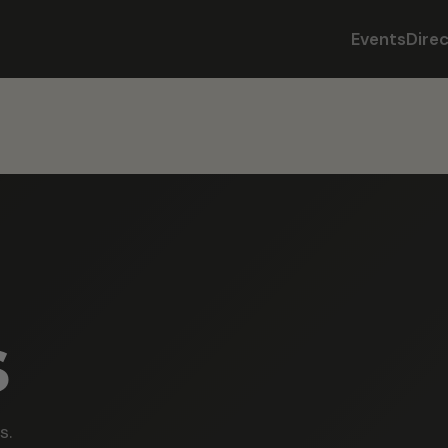
Events
Dire
s
s.