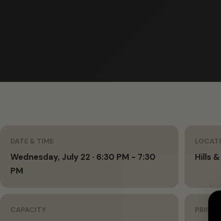
DATE & TIME
LOCAT
Wednesday, July 22 · 6:30 PM - 7:30
Hills &
PM
CAPACITY
PRICIN