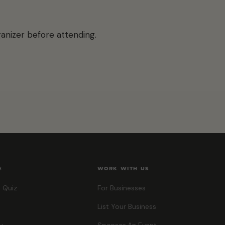
anizer before attending.
E
WORK WITH US
 Quiz
For Businesses
List Your Business