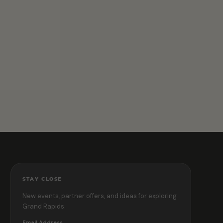
STAY CLOSE
New events, partner offers, and ideas for exploring
Grand Rapids.
Email Address