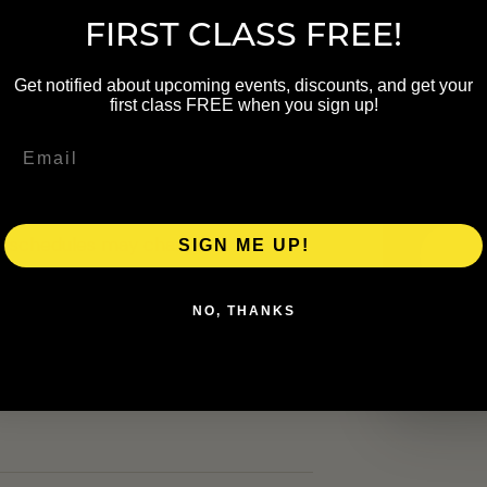
FIRST CLASS FREE!
NAME
Get notified about upcoming events, discounts, and get your
first class FREE when you sign up!
EMAIL
up. Schedule details were carried
heck the linked organizer page
al schedules may change.
SIGN ME UP!
NO, THANKS
ers.