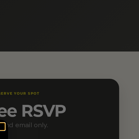
SERVE YOUR SPOT
ee RSVP
and email only.