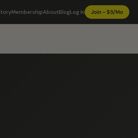
ctory
Membership
About
Blog
Log In
Join - $5/Mo