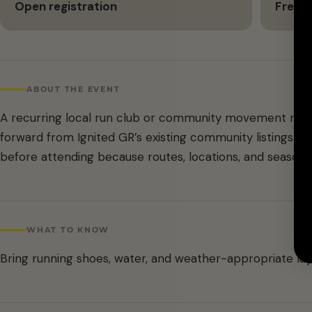
Open registration
Free
ABOUT THE EVENT
A recurring local run club or community movement meet
forward from Ignited GR’s existing community listings. C
before attending because routes, locations, and season
WHAT TO KNOW
Bring running shoes, water, and weather-appropriate lay