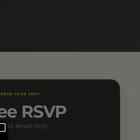
SERVE YOUR SPOT
ee RSVP
and email only.