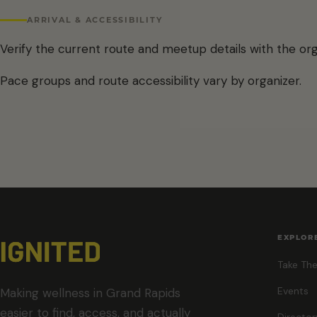
ARRIVAL & ACCESSIBILITY
Verify the current route and meetup details with the org
Pace groups and route accessibility vary by organizer.
EXPLOR
Take The
Events
Making wellness in Grand Rapids
easier to find, access, and actually