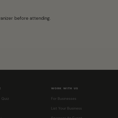
anizer before attending.
E
WORK WITH US
 Quiz
For Businesses
List Your Business