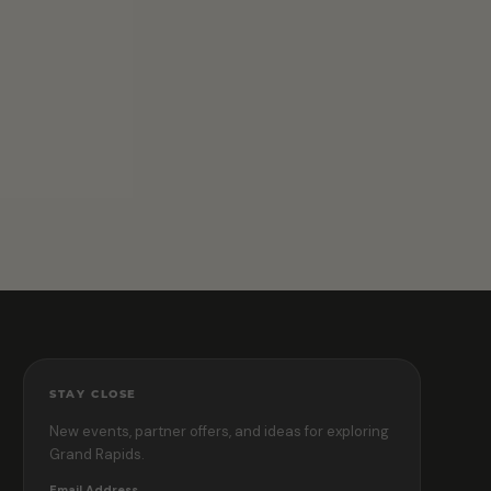
STAY CLOSE
New events, partner offers, and ideas for exploring
Grand Rapids.
Email Address