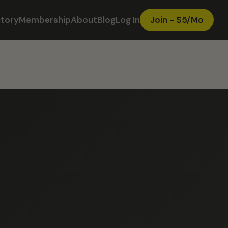
ctory
Membership
About
Blog
Log In
Join - $5/Mo