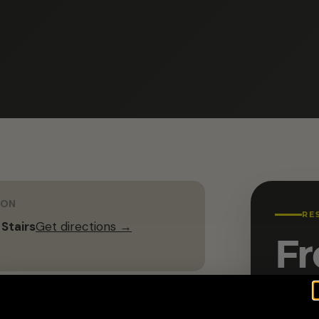
ION
RE
 Stairs
Get directions →
Fr
Name 
G