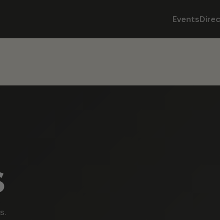
Events
Dire
s
s.