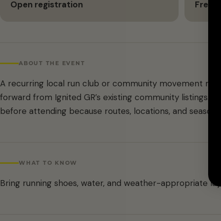
Open registration
Free
ABOUT THE EVENT
A recurring local run club or community movement meet
forward from Ignited GR’s existing community listings. C
before attending because routes, locations, and season
WHAT TO KNOW
Bring running shoes, water, and weather-appropriate lay