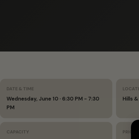
DATE & TIME
LOCAT
Wednesday, June 10 · 6:30 PM - 7:30
Hills &
PM
CAPACITY
PRICIN