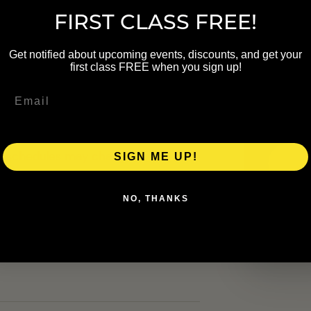
FIRST CLASS FREE!
NAME
Get notified about upcoming events, discounts, and get your
first class FREE when you sign up!
EMAIL
up. Schedule details were carried
heck the linked organizer page
al schedules may change.
SIGN ME UP!
NO, THANKS
ers.