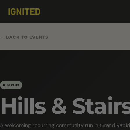
← BACK TO EVENTS
RUN CLUB
Hills & Stair
A welcoming recurring community run in Grand Rapid