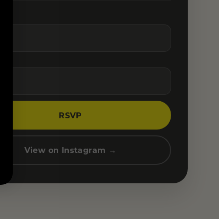
RSVP
View on Instagram →