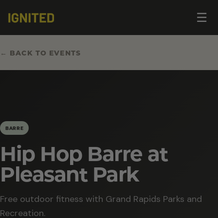
Op
☰
me
← BACK TO EVENTS
BARRE
Hip Hop Barre at
Pleasant Park
Free outdoor fitness with Grand Rapids Parks and
Recreation.