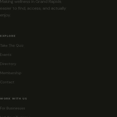
Making wellness in Grand Rapids
easier to find, access, and actually
enjoy.
EXPLORE
Take The Quiz
Events
Directory
Membership
Contact
WORK WITH US
For Businesses