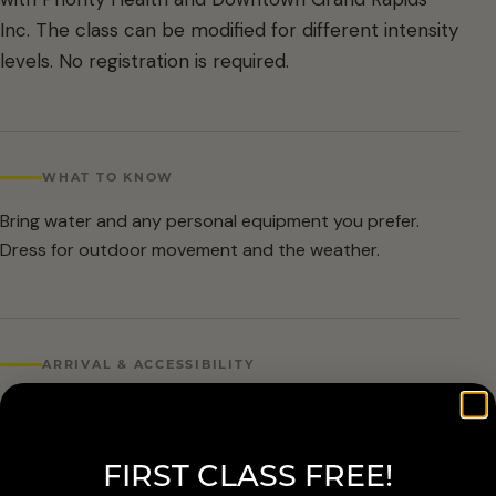
Inc. The class can be modified for different intensity
levels. No registration is required.
WHAT TO KNOW
Bring water and any personal equipment you prefer.
Dress for outdoor movement and the weather.
ARRIVAL & ACCESSIBILITY
No registration required. Weather cancellations are
posted by Grand Rapids Parks and Recreation and
FIRST CLASS FREE!
available at 616-456-3699.