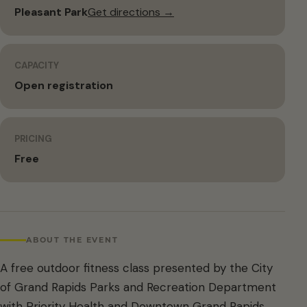
Pleasant Park
Get directions →
CAPACITY
Open registration
PRICING
Free
ABOUT THE EVENT
A free outdoor fitness class presented by the City
of Grand Rapids Parks and Recreation Department
with Priority Health and Downtown Grand Rapids