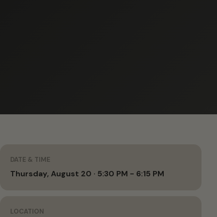
DATE & TIME
Thursday, August 20 · 5:30 PM - 6:15 PM
LOCATION