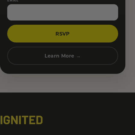
EMAIL
RSVP
Learn More →