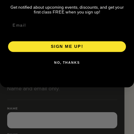
Classes are designed to allow modifications that
Get notified about upcoming events, discounts, and get your
increase or decrease intensity.
first class FREE when you sign up!
SIGN ME UP!
RESERVE YOUR SPOT
NO, THANKS
Free RSVP
Name and email only.
NAME