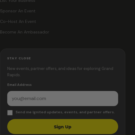
List Your Business
Sponsor An Event
Co-Host An Event
Become An Ambassador
STAY CLOSE
New events, partner offers, and ideas for exploring Grand
Rapids.
Email Address
Send me Ignited updates, events, and partner offers.
Sign Up