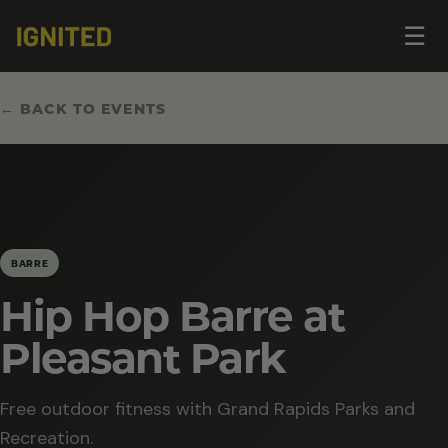
Op
☰
me
← BACK TO EVENTS
BARRE
Hip Hop Barre at
Pleasant Park
Free outdoor fitness with Grand Rapids Parks and
Recreation.