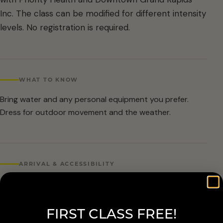
Inc. The class can be modified for different intensity
levels. No registration is required.
WHAT TO KNOW
Bring water and any personal equipment you prefer.
Dress for outdoor movement and the weather.
ARRIVAL & ACCESSIBILITY
No registration required. Weather cancellations are
posted by Grand Rapids Parks and Recreation and
FIRST CLASS FREE!
available at 616-456-3699.