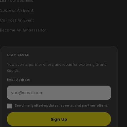
List Your Business
Sponsor An Event
Co-Host An Event
Become An Ambassador
STAY CLOSE
New events, partner offers, and ideas for exploring Grand
Rapids.
Email Address
Send me Ignited updates, events, and partner offers.
Sign Up