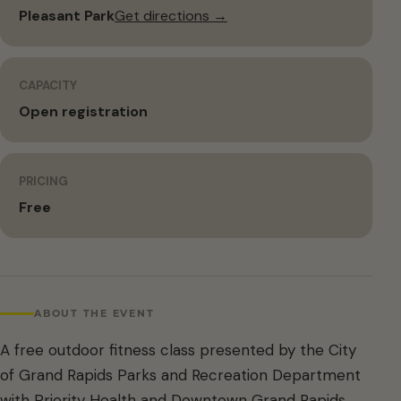
Pleasant Park
Get directions →
CAPACITY
Open registration
PRICING
Free
ABOUT THE EVENT
A free outdoor fitness class presented by the City
of Grand Rapids Parks and Recreation Department
with Priority Health and Downtown Grand Rapids