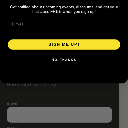
Classes are designed to allow modifications that
Get notified about upcoming events, discounts, and get your
increase or decrease intensity.
first class FREE when you sign up!
SIGN ME UP!
RESERVE YOUR SPOT
NO, THANKS
Free RSVP
Name and email only.
NAME