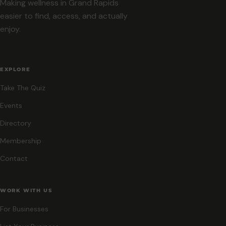
Making wellness in Grand Rapids
easier to find, access, and actually
enjoy.
EXPLORE
Take The Quiz
Events
Directory
Membership
Contact
WORK WITH US
For Businesses