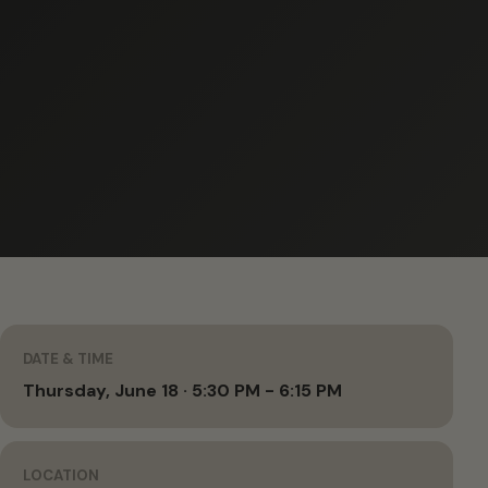
DATE & TIME
Thursday, June 18 · 5:30 PM - 6:15 PM
LOCATION