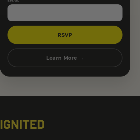
EMAIL
RSVP
Learn More →