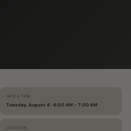
DATE & TIME
Tuesday, August 4 · 6:00 AM - 7:00 AM
LOCATION