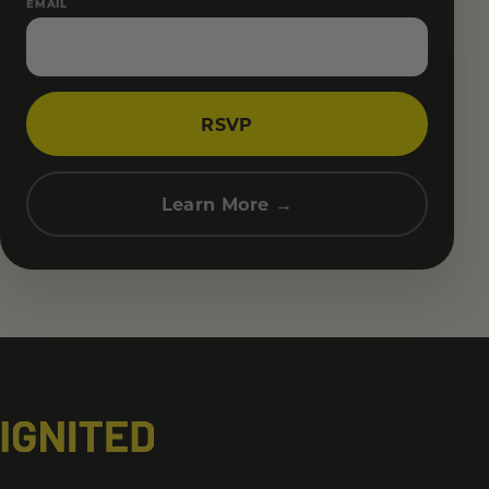
EMAIL
RSVP
Learn More →