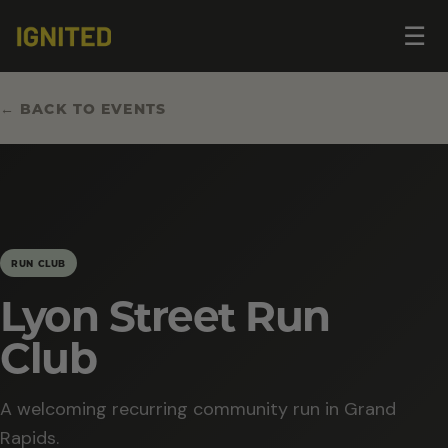
Op
☰
me
← BACK TO EVENTS
RUN CLUB
Lyon Street Run
Club
A welcoming recurring community run in Grand
Rapids.