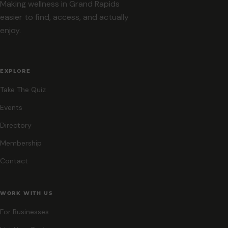
Making wellness in Grand Rapids
easier to find, access, and actually
enjoy.
EXPLORE
Take The Quiz
Events
Directory
Membership
Contact
WORK WITH US
For Businesses