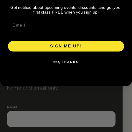
organizer before attending.
Get notified about upcoming events, discounts, and get your
Pace groups and route accessibility vary by organizer.
first class FREE when you sign up!
SIGN ME UP!
RESERVE YOUR SPOT
NO, THANKS
Free RSVP
Name and email only.
NAME