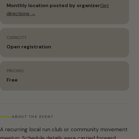
Monthly location posted by organizer
Get
directions →
CAPACITY
Open registration
PRICING
Free
ABOUT THE EVENT
A recurring local run club or community movement
meetup. Schedule details were carried forward