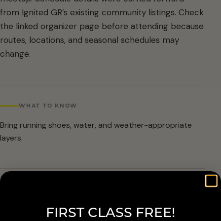
from Ignited GR’s existing community listings. Check
the linked organizer page before attending because
routes, locations, and seasonal schedules may
change.
WHAT TO KNOW
Bring running shoes, water, and weather-appropriate
layers.
ARRIVAL & ACCESSIBILITY
FIRST CLASS FREE!
Verify the current route and meetup details with the