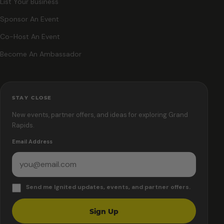
List Your Business
Sponsor An Event
Co-Host An Event
Become An Ambassador
STAY CLOSE
New events, partner offers, and ideas for exploring Grand
Rapids.
Email Address
Send me Ignited updates, events, and partner offers.
Sign Up