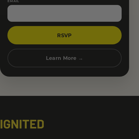
EMAIL
RSVP
Learn More →