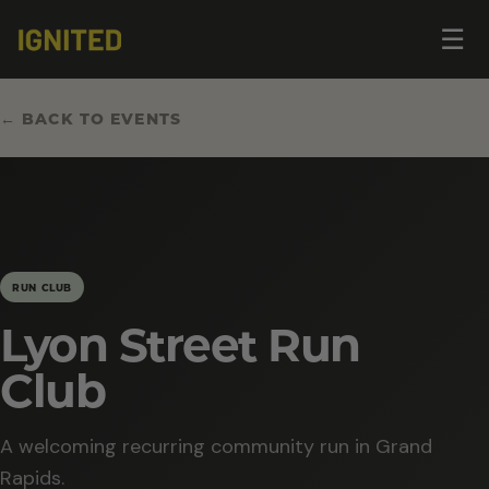
Op
☰
me
← BACK TO EVENTS
RUN CLUB
Lyon Street Run
Club
A welcoming recurring community run in Grand
Rapids.