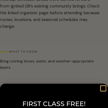
from Ignited GR’s existing community listings. Check
the linked organizer page before attending because
routes, locations, and seasonal schedules may
change.
WHAT TO KNOW
Bring running shoes, water, and weather-appropriate
layers.
ARRIVAL & ACCESSIBILITY
FIRST CLASS FREE!
Verify the current route and meetup details with the