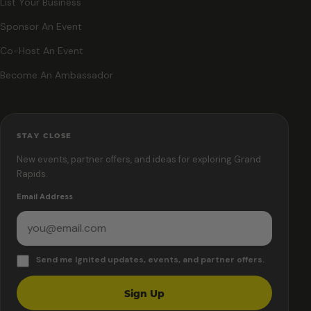
List Your Business
Sponsor An Event
Co-Host An Event
Become An Ambassador
STAY CLOSE
New events, partner offers, and ideas for exploring Grand
Rapids.
Email Address
Send me Ignited updates, events, and partner offers.
Sign Up