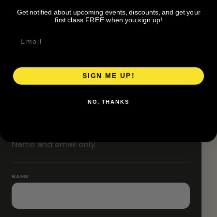
organizer before attending.
Get notified about upcoming events, discounts, and get your
Pace groups and route accessibility vary by organizer.
first class FREE when you sign up!
SIGN ME UP!
RESERVE YOUR SPOT
NO, THANKS
Free RSVP
Name and email only.
NAME