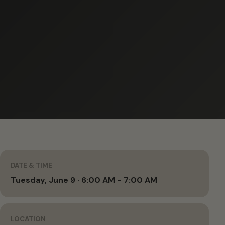
DATE & TIME
Tuesday, June 9 · 6:00 AM - 7:00 AM
LOCATION