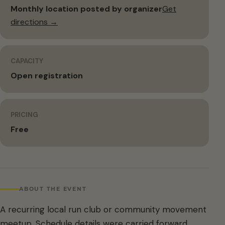
Monthly location posted by organizer
Get
directions →
CAPACITY
Open registration
PRICING
Free
ABOUT THE EVENT
A recurring local run club or community movement
meetup. Schedule details were carried forward