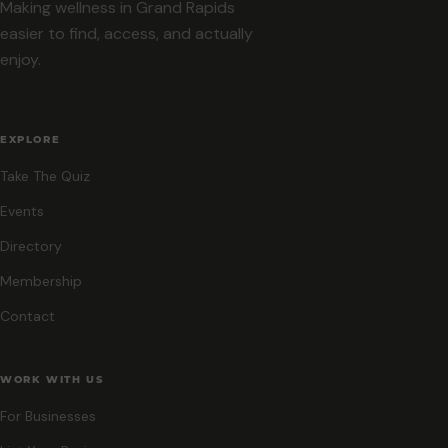
Making wellness in Grand Rapids
easier to find, access, and actually
enjoy.
EXPLORE
Take The Quiz
Events
Directory
Membership
Contact
WORK WITH US
For Businesses