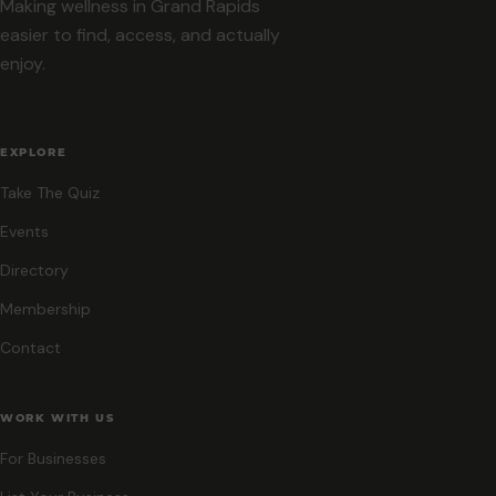
Making wellness in Grand Rapids
easier to find, access, and actually
enjoy.
EXPLORE
Take The Quiz
Events
Directory
Membership
Contact
WORK WITH US
For Businesses