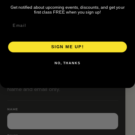
Classes are designed to allow modifications that
Get notified about upcoming events, discounts, and get your
increase or decrease intensity.
first class FREE when you sign up!
SIGN ME UP!
RESERVE YOUR SPOT
NO, THANKS
Free RSVP
Name and email only.
NAME