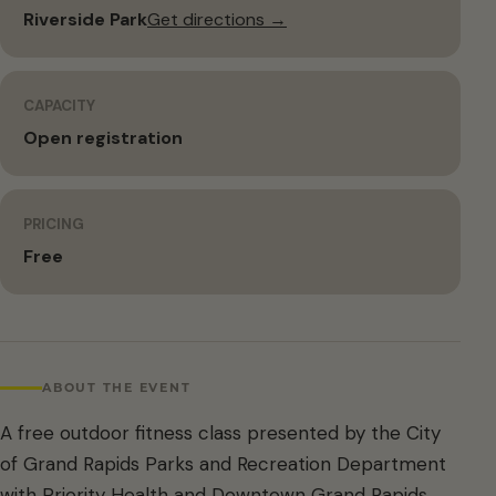
Riverside Park
Get directions →
CAPACITY
Open registration
PRICING
Free
ABOUT THE EVENT
A free outdoor fitness class presented by the City
of Grand Rapids Parks and Recreation Department
with Priority Health and Downtown Grand Rapids