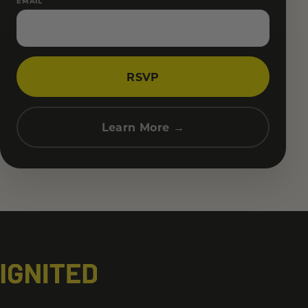
EMAIL
RSVP
Learn More →