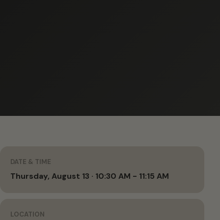
DATE & TIME
Thursday, August 13 · 10:30 AM - 11:15 AM
LOCATION