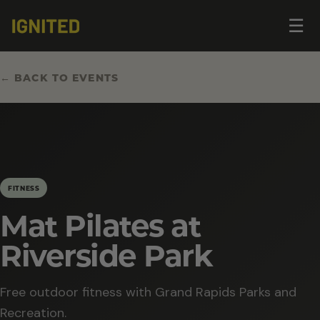
Op
☰
me
← BACK TO EVENTS
FITNESS
Mat Pilates at
Riverside Park
Free outdoor fitness with Grand Rapids Parks and
Recreation.