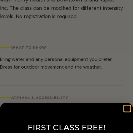
Inc. The class can be modified for different intensity
levels. No registration is required.
WHAT TO KNOW
Bring water and any personal equipment you prefer.
Dress for outdoor movement and the weather.
ARRIVAL & ACCESSIBILITY
No registration required. Weather cancellations are
posted by Grand Rapids Parks and Recreation and
FIRST CLASS FREE!
available at 616-456-3699.