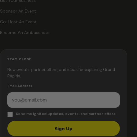
List Your Business
Sponsor An Event
Co-Host An Event
Become An Ambassador
STAY CLOSE
New events, partner offers, and ideas for exploring Grand
Rapids.
Email Address
Send me Ignited updates, events, and partner offers.
Sign Up