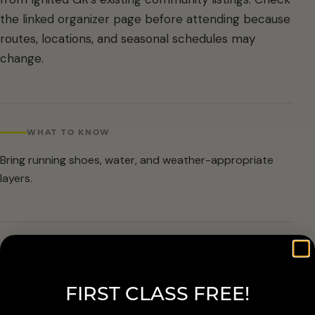
the linked organizer page before attending because
routes, locations, and seasonal schedules may
change.
WHAT TO KNOW
Bring running shoes, water, and weather-appropriate
layers.
ARRIVAL & ACCESSIBILITY
Verify the current route and meetup details with the
FIRST CLASS FREE!
organizer before attending.