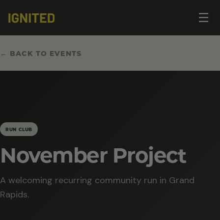
Op
☰
me
← BACK TO EVENTS
RUN CLUB
November Project
A welcoming recurring community run in Grand
Rapids.