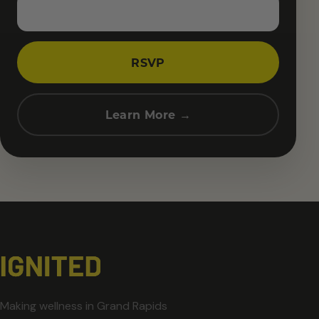
RSVP
Learn More →
Making wellness in Grand Rapids