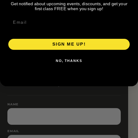
Get notified about upcoming events, discounts, and get your
Pace groups and route accessibility vary by organizer.
first class FREE when you sign up!
SIGN ME UP!
RESERVE YOUR SPOT
NO, THANKS
Free RSVP
Name and email only.
NAME
EMAIL