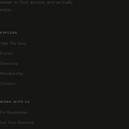
easier to find, access, and actually
enjoy.
EXPLORE
Take The Quiz
Events
Directory
Membership
Contact
WORK WITH US
For Businesses
List Your Business