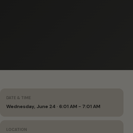
DATE & TIME
Wednesday, June 24 · 6:01 AM - 7:01 AM
LOCATION