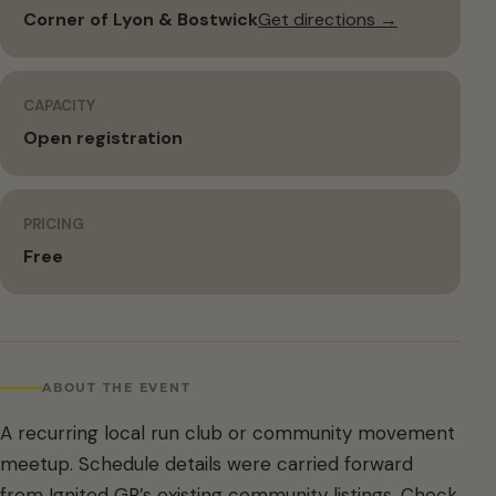
Corner of Lyon & Bostwick
Get directions →
CAPACITY
Open registration
PRICING
Free
ABOUT THE EVENT
A recurring local run club or community movement
meetup. Schedule details were carried forward
from Ignited GR’s existing community listings. Check