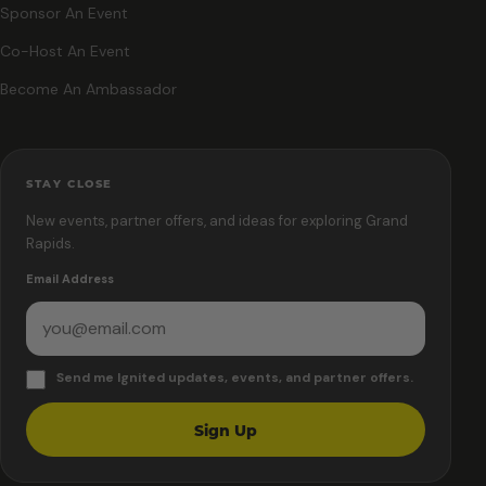
Sponsor An Event
Co-Host An Event
Become An Ambassador
STAY CLOSE
New events, partner offers, and ideas for exploring Grand
Rapids.
Email Address
Send me Ignited updates, events, and partner offers.
Sign Up