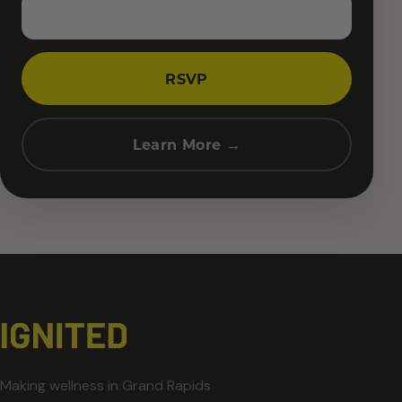
RSVP
Learn More →
Making wellness in Grand Rapids