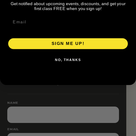
Get notified about upcoming events, discounts, and get your
Pace groups and route accessibility vary by organizer.
first class FREE when you sign up!
SIGN ME UP!
RESERVE YOUR SPOT
NO, THANKS
Free RSVP
Name and email only.
NAME
EMAIL