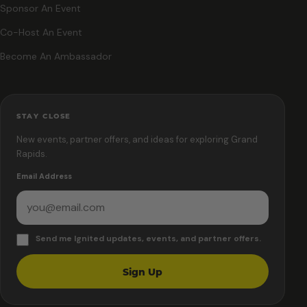
Sponsor An Event
Co-Host An Event
Become An Ambassador
STAY CLOSE
New events, partner offers, and ideas for exploring Grand
Rapids.
Email Address
Send me Ignited updates, events, and partner offers.
Sign Up