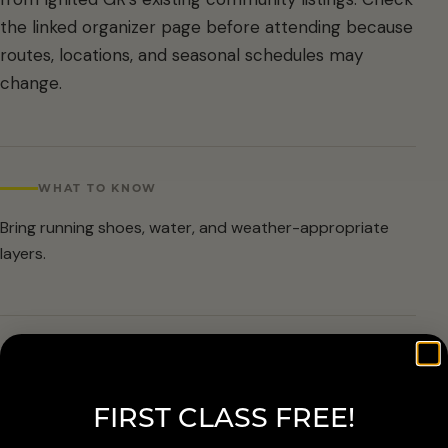
the linked organizer page before attending because
routes, locations, and seasonal schedules may
change.
WHAT TO KNOW
Bring running shoes, water, and weather-appropriate
layers.
ARRIVAL & ACCESSIBILITY
Verify the current route and meetup details with the
FIRST CLASS FREE!
organizer before attending.