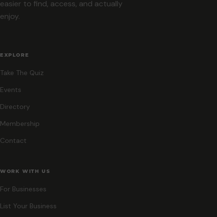
easier to find, access, and actually
enjoy.
EXPLORE
Take The Quiz
Events
Directory
Membership
Contact
WORK WITH US
For Businesses
List Your Business