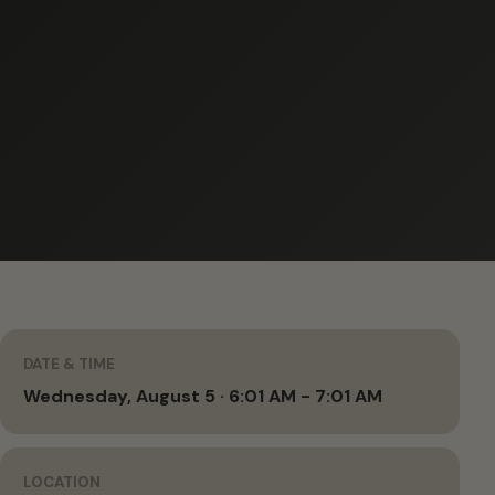
DATE & TIME
Wednesday, August 5 · 6:01 AM - 7:01 AM
LOCATION