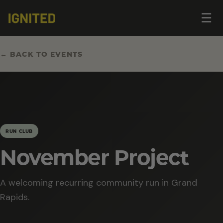
Op
☰
me
← BACK TO EVENTS
RUN CLUB
November Project
A welcoming recurring community run in Grand
Rapids.