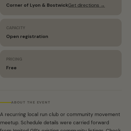
Corner of Lyon & Bostwick
Get directions →
CAPACITY
Open registration
PRICING
Free
ABOUT THE EVENT
A recurring local run club or community movement
meetup. Schedule details were carried forward
from Ignited GR’s existing community listings. Check