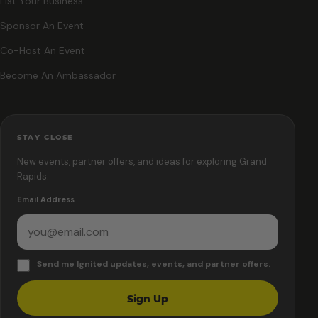
List Your Business
Sponsor An Event
Co-Host An Event
Become An Ambassador
STAY CLOSE
New events, partner offers, and ideas for exploring Grand
Rapids.
Email Address
Send me Ignited updates, events, and partner offers.
Sign Up