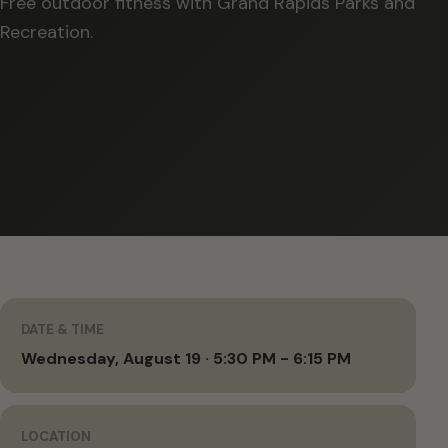
Free outdoor fitness with Grand Rapids Parks and
Recreation.
DATE & TIME
Wednesday, August 19 · 5:30 PM - 6:15 PM
LOCATION