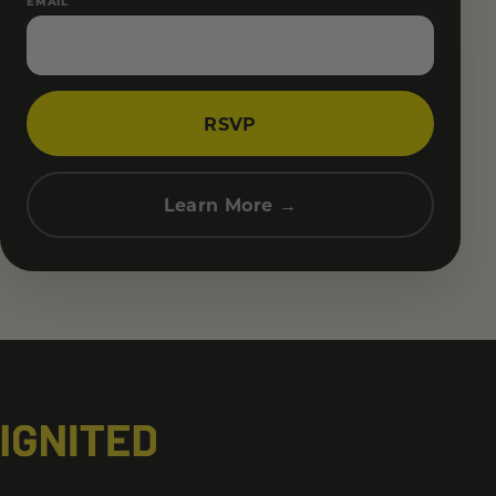
EMAIL
RSVP
Learn More →