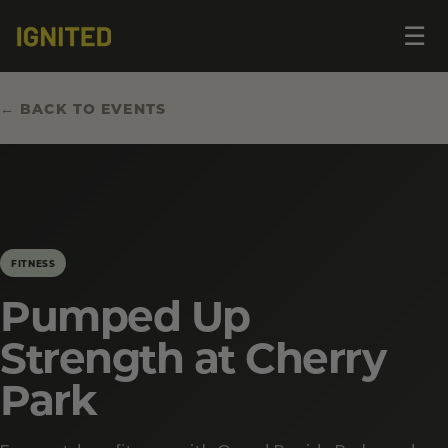
Op
☰
me
← BACK TO EVENTS
FITNESS
Pumped Up
Strength at Cherry
Park