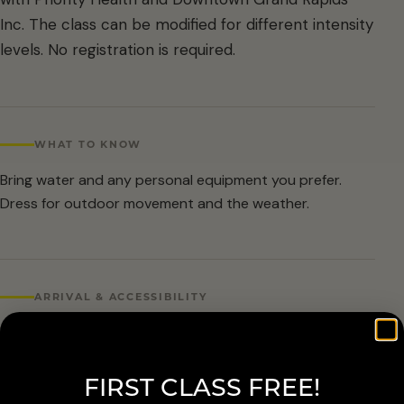
Inc. The class can be modified for different intensity
levels. No registration is required.
WHAT TO KNOW
Bring water and any personal equipment you prefer.
Dress for outdoor movement and the weather.
ARRIVAL & ACCESSIBILITY
No registration required. Weather cancellations are
posted by Grand Rapids Parks and Recreation and
FIRST CLASS FREE!
available at 616-456-3699.