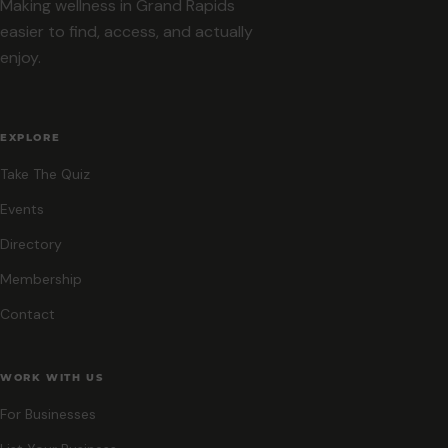
Making wellness in Grand Rapids
easier to find, access, and actually
enjoy.
EXPLORE
Take The Quiz
Events
Directory
Membership
Contact
WORK WITH US
For Businesses