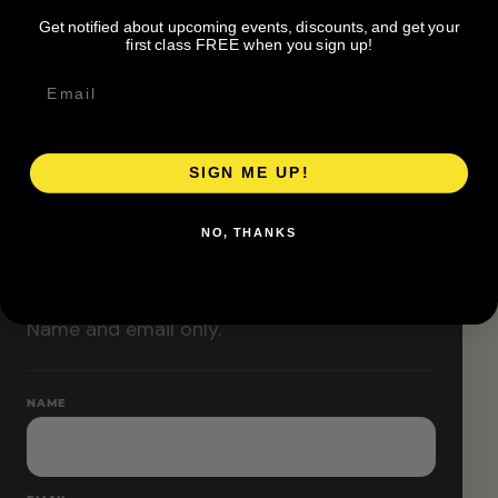
Classes are designed to allow modifications that
Get notified about upcoming events, discounts, and get your
increase or decrease intensity.
first class FREE when you sign up!
SIGN ME UP!
RESERVE YOUR SPOT
NO, THANKS
Free RSVP
Name and email only.
NAME