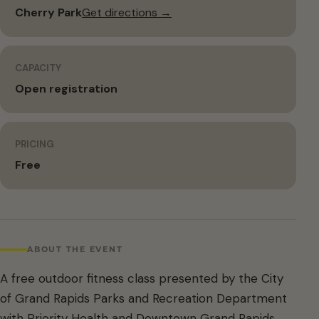
Cherry Park
Get directions →
CAPACITY
Open registration
PRICING
Free
ABOUT THE EVENT
A free outdoor fitness class presented by the City
of Grand Rapids Parks and Recreation Department
with Priority Health and Downtown Grand Rapids