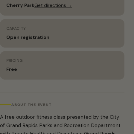
Cherry Park
Get directions →
CAPACITY
Open registration
PRICING
Free
ABOUT THE EVENT
A free outdoor fitness class presented by the City
of Grand Rapids Parks and Recreation Department
with Priority Health and Downtown Grand Rapids