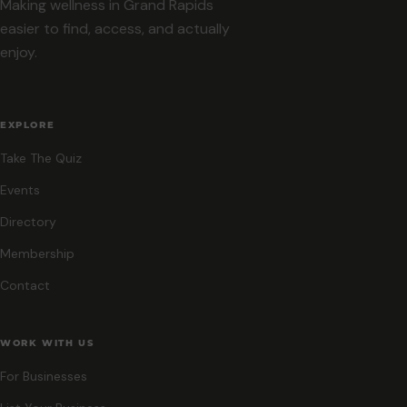
Making wellness in Grand Rapids
easier to find, access, and actually
enjoy.
EXPLORE
Take The Quiz
Events
Directory
Membership
Contact
WORK WITH US
For Businesses