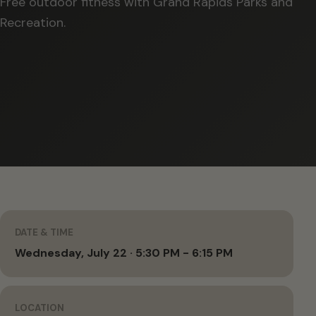
Free outdoor fitness with Grand Rapids Parks and
Recreation.
DATE & TIME
Wednesday, July 22 · 5:30 PM - 6:15 PM
LOCATION