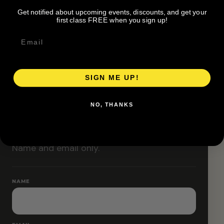
Classes are designed to allow modifications that
Get notified about upcoming events, discounts, and get your
increase or decrease intensity.
first class FREE when you sign up!
SIGN ME UP!
RESERVE YOUR SPOT
NO, THANKS
Free RSVP
Name and email only.
NAME