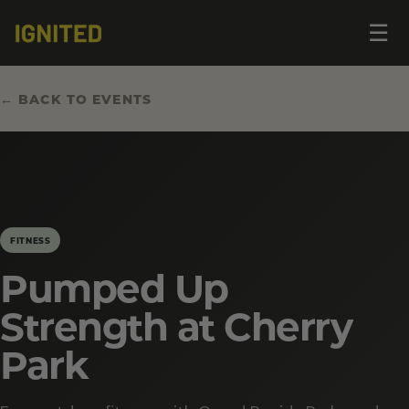
Op
☰
me
← BACK TO EVENTS
FITNESS
Pumped Up
Strength at Cherry
Park