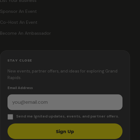
List Your Business
Sponsor An Event
Co-Host An Event
Become An Ambassador
STAY CLOSE
New events, partner offers, and ideas for exploring Grand
Rapids.
Email Address
Send me Ignited updates, events, and partner offers.
Sign Up