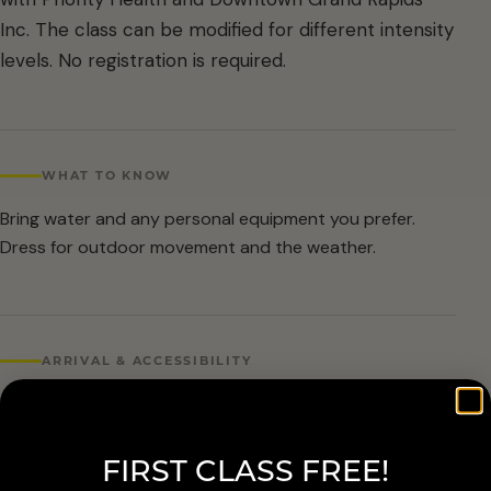
Inc. The class can be modified for different intensity
levels. No registration is required.
WHAT TO KNOW
Bring water and any personal equipment you prefer.
Dress for outdoor movement and the weather.
ARRIVAL & ACCESSIBILITY
No registration required. Weather cancellations are
posted by Grand Rapids Parks and Recreation and
FIRST CLASS FREE!
available at 616-456-3699.