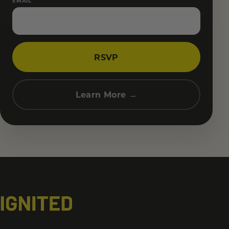
EMAIL
RSVP
Learn More →