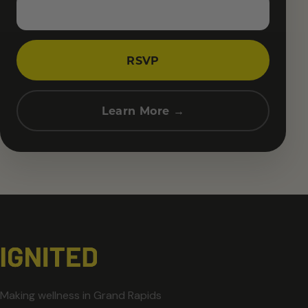
RSVP
Learn More →
Making wellness in Grand Rapids