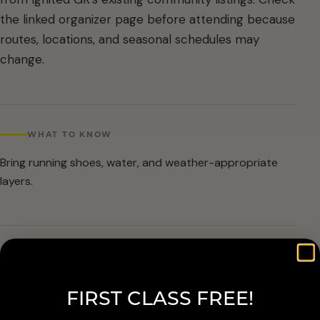
the linked organizer page before attending because
routes, locations, and seasonal schedules may
change.
WHAT TO KNOW
Bring running shoes, water, and weather-appropriate
layers.
ARRIVAL & ACCESSIBILITY
Verify the current route and meetup details with the
FIRST CLASS FREE!
organizer before attending.