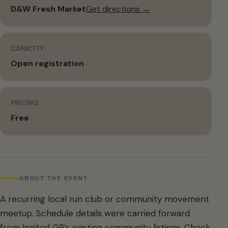
D&W Fresh Market
Get directions →
CAPACITY
Open registration
PRICING
Free
ABOUT THE EVENT
A recurring local run club or community movement
meetup. Schedule details were carried forward
from Ignited GR’s existing community listings. Check