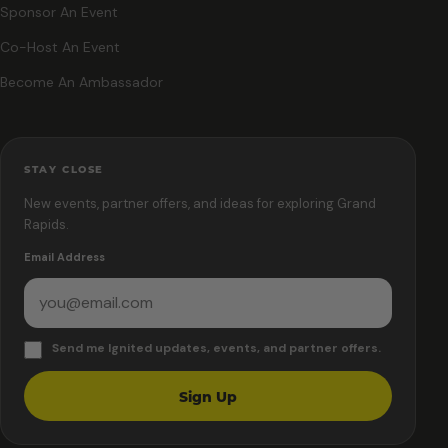
Sponsor An Event
Co-Host An Event
Become An Ambassador
STAY CLOSE
New events, partner offers, and ideas for exploring Grand
Rapids.
Email Address
Send me Ignited updates, events, and partner offers.
Sign Up