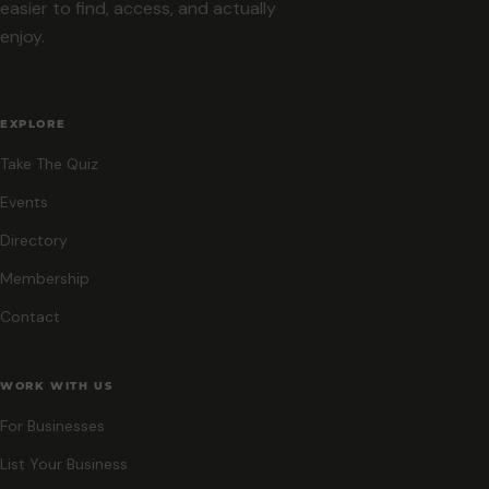
easier to find, access, and actually
enjoy.
EXPLORE
Take The Quiz
Events
Directory
Membership
Contact
WORK WITH US
For Businesses
List Your Business