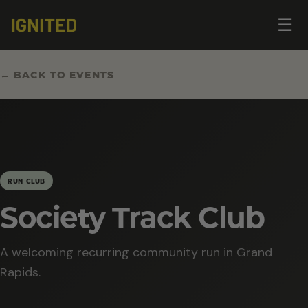
Op
☰
me
← BACK TO EVENTS
RUN CLUB
Society Track Club
A welcoming recurring community run in Grand
Rapids.