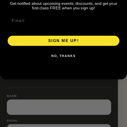
Get notified about upcoming events, discounts, and get your
Pace groups and route accessibility vary by organizer.
first class FREE when you sign up!
SIGN ME UP!
RESERVE YOUR SPOT
NO, THANKS
Free RSVP
Name and email only.
NAME
EMAIL