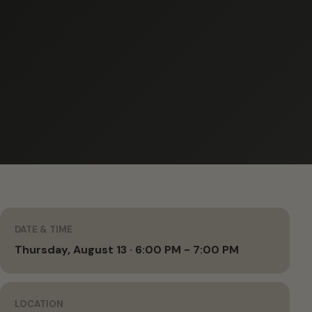
DATE & TIME
Thursday, August 13 · 6:00 PM - 7:00 PM
LOCATION