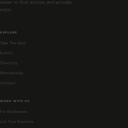
easier to find, access, and actually
enjoy.
EXPLORE
Take The Quiz
Events
Directory
Membership
Contact
WORK WITH US
For Businesses
List Your Business