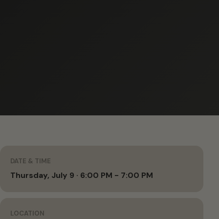
DATE & TIME
Thursday, July 9 · 6:00 PM - 7:00 PM
LOCATION