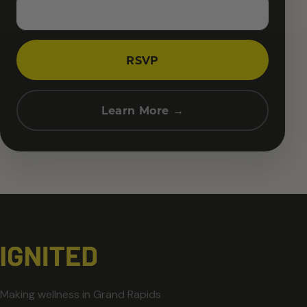
RSVP
Learn More →
Making wellness in Grand Rapids