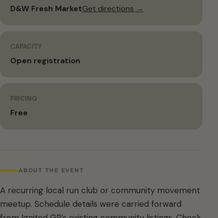
D&W Fresh Market
Get directions →
CAPACITY
Open registration
PRICING
Free
ABOUT THE EVENT
A recurring local run club or community movement
meetup. Schedule details were carried forward
from Ignited GR’s existing community listings. Check