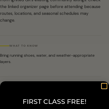
the linked organizer page before attending because
routes, locations, and seasonal schedules may
change.
WHAT TO KNOW
Bring running shoes, water, and weather-appropriate
layers.
ARRIVAL & ACCESSIBILITY
Verify the current route and meetup details with the
FIRST CLASS FREE!
organizer before attending.