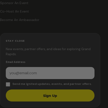
Sponsor An Event
Co-Host An Event
Become An Ambassador
STAY CLOSE
New events, partner offers, and ideas for exploring Grand
Rapids.
Email Address
Send me Ignited updates, events, and partner offers.
Sign Up