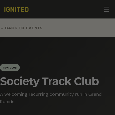
Op
☰
me
← BACK TO EVENTS
RUN CLUB
Society Track Club
A welcoming recurring community run in Grand
Rapids.