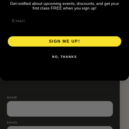
Get notified about upcoming events, discounts, and get your
Pace groups and route accessibility vary by organizer.
first class FREE when you sign up!
SIGN ME UP!
RESERVE YOUR SPOT
NO, THANKS
Free RSVP
Name and email only.
NAME
EMAIL