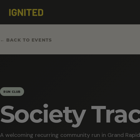
← BACK TO EVENTS
RUN CLUB
Society Tra
A welcoming recurring community run in Grand Rapid