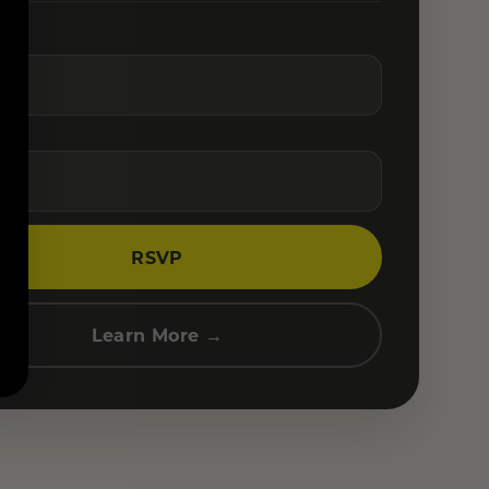
RSVP
Learn More →