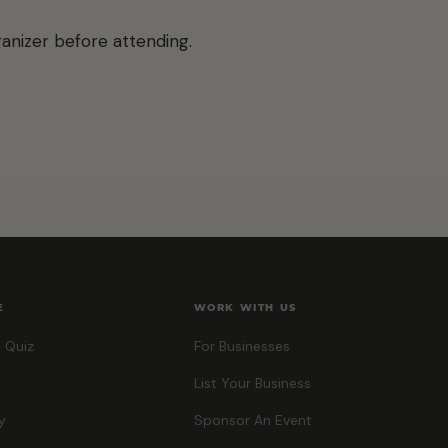
anizer before attending.
E
WORK WITH US
 Quiz
For Businesses
List Your Business
y
Sponsor An Event