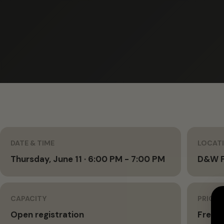
DATE & TIME
LOCAT
Thursday, June 11 · 6:00 PM - 7:00 PM
D&W F
CAPACITY
PRICIN
Open registration
Free