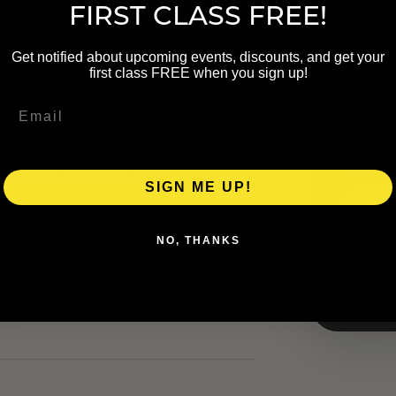
FIRST CLASS FREE!
NAME
Get notified about upcoming events, discounts, and get your
first class FREE when you sign up!
EMAIL
up. Schedule details were carried
heck the linked organizer page
al schedules may change.
SIGN ME UP!
NO, THANKS
ers.