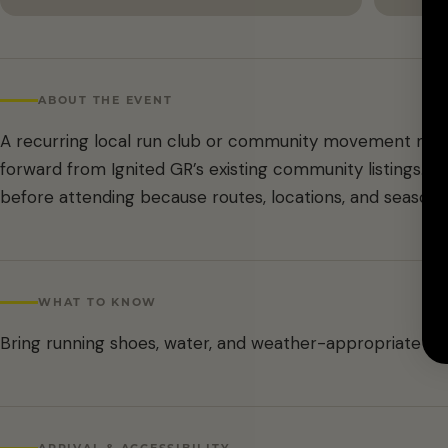
ABOUT THE EVENT
A recurring local run club or community movement meet
forward from Ignited GR’s existing community listings. C
before attending because routes, locations, and season
WHAT TO KNOW
Bring running shoes, water, and weather-appropriate lay
ARRIVAL & ACCESSIBILITY