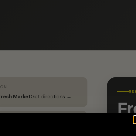
ION
RE
resh Market
Get directions →
Fr
G
Name 