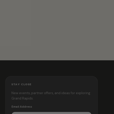
STAY CLOSE
New events, partner offers, and ideas for exploring
Grand Rapids.
Email Address