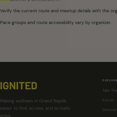
Verify the current route and meetup details with the org
Pace groups and route accessibility vary by organizer.
EXPLOR
Take The
Events
Making wellness in Grand Rapids
easier to find, access, and actually
Director
enjoy.