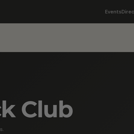
Events
Dire
ck Club
s.