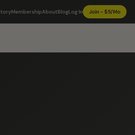
ctory
Membership
About
Blog
Log In
Join - $5/Mo