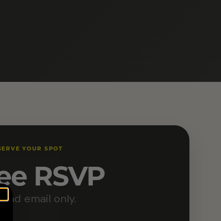
SERVE YOUR SPOT
ee RSVP
and email only.