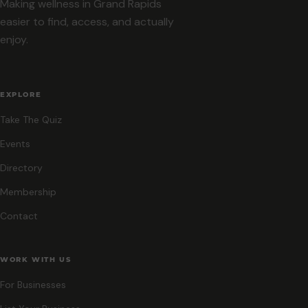
Making wellness in Grand Rapids
easier to find, access, and actually
enjoy.
EXPLORE
Take The Quiz
Events
Directory
Membership
Contact
WORK WITH US
For Businesses