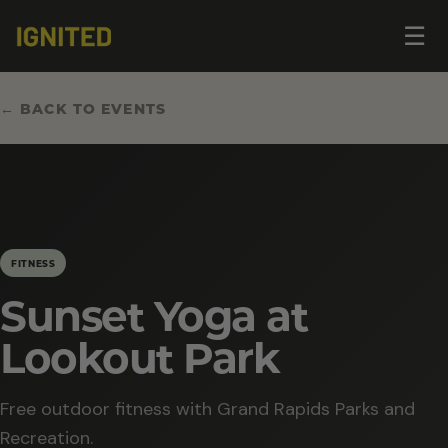
Op
☰
me
← BACK TO EVENTS
FITNESS
Sunset Yoga at
Lookout Park
Free outdoor fitness with Grand Rapids Parks and
Recreation.