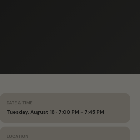
DATE & TIME
Tuesday, August 18 · 7:00 PM - 7:45 PM
LOCATION