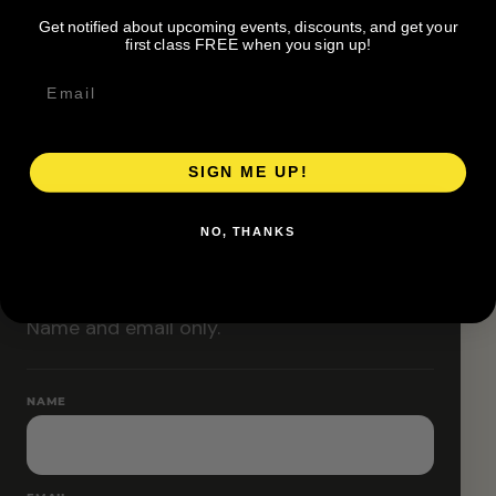
Classes are designed to allow modifications that
Get notified about upcoming events, discounts, and get your
increase or decrease intensity.
first class FREE when you sign up!
SIGN ME UP!
RESERVE YOUR SPOT
NO, THANKS
Free RSVP
Name and email only.
NAME