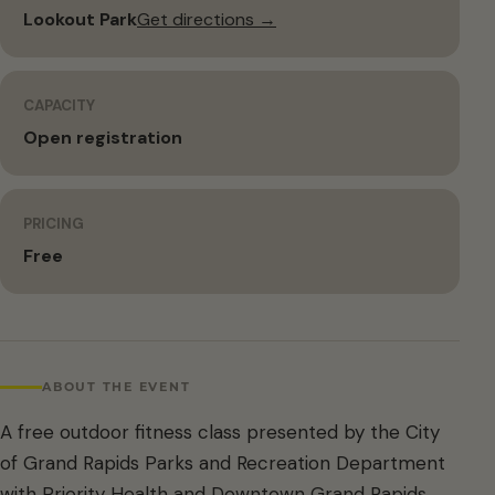
Lookout Park
Get directions →
CAPACITY
Open registration
PRICING
Free
ABOUT THE EVENT
A free outdoor fitness class presented by the City
of Grand Rapids Parks and Recreation Department
with Priority Health and Downtown Grand Rapids