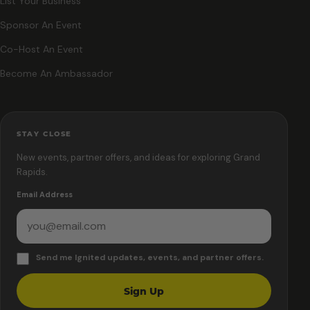
List Your Business
Sponsor An Event
Co-Host An Event
Become An Ambassador
STAY CLOSE
New events, partner offers, and ideas for exploring Grand
Rapids.
Email Address
Send me Ignited updates, events, and partner offers.
Sign Up