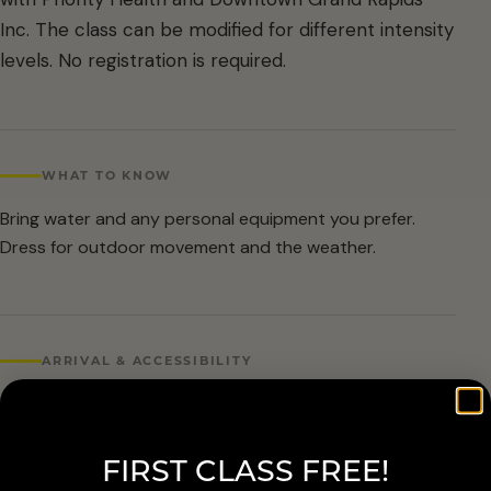
Inc. The class can be modified for different intensity
levels. No registration is required.
WHAT TO KNOW
Bring water and any personal equipment you prefer.
Dress for outdoor movement and the weather.
ARRIVAL & ACCESSIBILITY
No registration required. Weather cancellations are
posted by Grand Rapids Parks and Recreation and
FIRST CLASS FREE!
available at 616-456-3699.