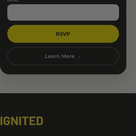
EMAIL
RSVP
Learn More →