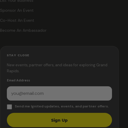
List Your Business
Sponsor An Event
Co-Host An Event
Become An Ambassador
STAY CLOSE
New events, partner offers, and ideas for exploring Grand
Rapids.
Email Address
Send me Ignited updates, events, and partner offers.
Sign Up