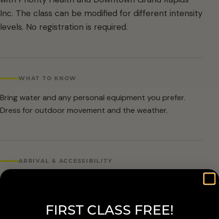
Inc. The class can be modified for different intensity
levels. No registration is required.
WHAT TO KNOW
Bring water and any personal equipment you prefer.
Dress for outdoor movement and the weather.
ARRIVAL & ACCESSIBILITY
No registration required. Weather cancellations are
posted by Grand Rapids Parks and Recreation and
FIRST CLASS FREE!
available at 616-456-3699.