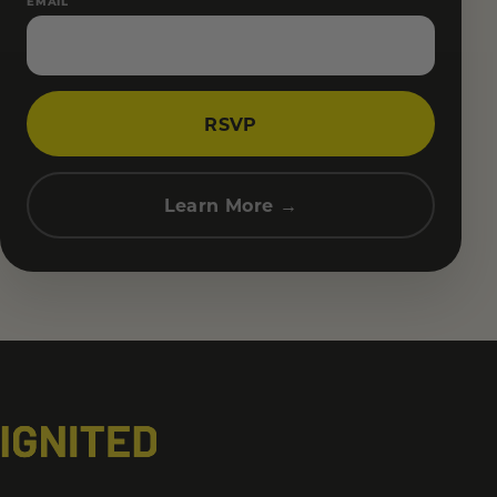
EMAIL
RSVP
Learn More →