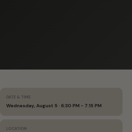
DATE & TIME
Wednesday, August 5 · 6:30 PM - 7:15 PM
LOCATION