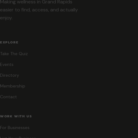
Making wellness in Grand Rapids
easier to find, access, and actually
enjoy.
EXPLORE
Take The Quiz
Events
Directory
Membership
Contact
WORK WITH US
For Businesses