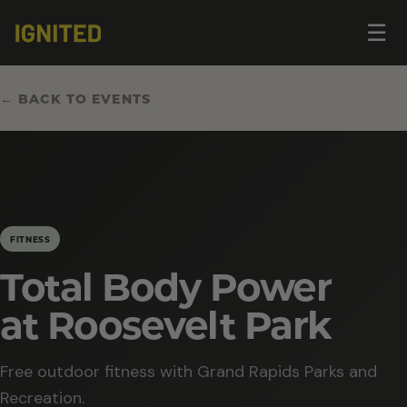
Op
☰
me
← BACK TO EVENTS
FITNESS
Total Body Power
at Roosevelt Park
Free outdoor fitness with Grand Rapids Parks and
Recreation.