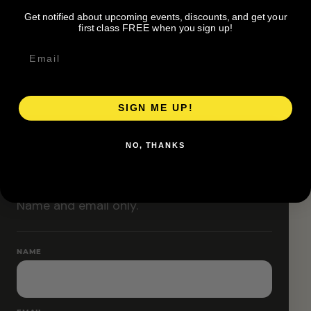
Classes are designed to allow modifications that
Get notified about upcoming events, discounts, and get your
increase or decrease intensity.
first class FREE when you sign up!
SIGN ME UP!
RESERVE YOUR SPOT
NO, THANKS
Free RSVP
Name and email only.
NAME