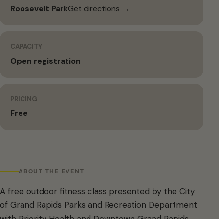
Roosevelt Park
Get directions →
CAPACITY
Open registration
PRICING
Free
ABOUT THE EVENT
A free outdoor fitness class presented by the City
of Grand Rapids Parks and Recreation Department
with Priority Health and Downtown Grand Rapids