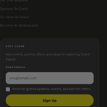
List Your Business
Sponsor An Event
Co-Host An Event
Become An Ambassador
STAY CLOSE
New events, partner offers, and ideas for exploring Grand
Rapids.
Email Address
Send me Ignited updates, events, and partner offers.
Sign Up