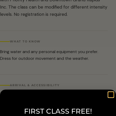
Inc. The class can be modified for different intensity
levels. No registration is required.
WHAT TO KNOW
Bring water and any personal equipment you prefer.
Dress for outdoor movement and the weather.
ARRIVAL & ACCESSIBILITY
No registration required. Weather cancellations are
posted by Grand Rapids Parks and Recreation and
FIRST CLASS FREE!
available at 616-456-3699.