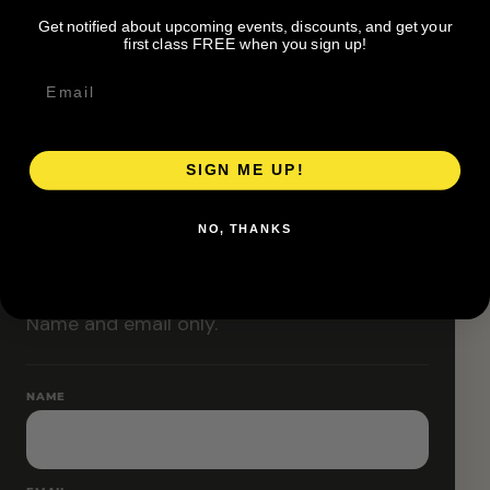
Classes are designed to allow modifications that
Get notified about upcoming events, discounts, and get your
increase or decrease intensity.
first class FREE when you sign up!
SIGN ME UP!
RESERVE YOUR SPOT
NO, THANKS
Free RSVP
Name and email only.
NAME