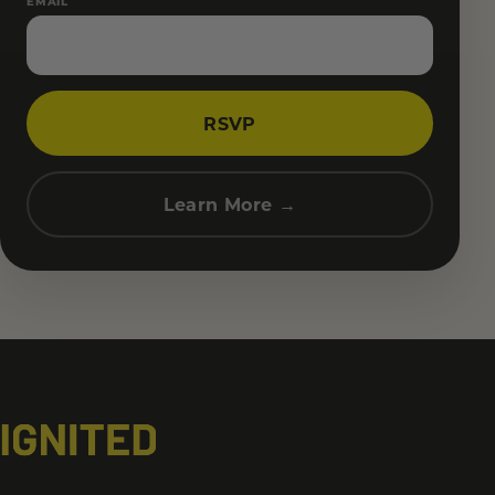
EMAIL
RSVP
Learn More →