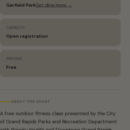
Garfield Park
Get directions →
CAPACITY
Open registration
PRICING
Free
ABOUT THE EVENT
A free outdoor fitness class presented by the City
of Grand Rapids Parks and Recreation Department
with Priority Health and Downtown Grand Rapids