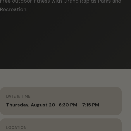
Free outdoor fitness with Grand Rapids Parks and
Recreation.
DATE & TIME
Thursday, August 20 · 6:30 PM - 7:15 PM
LOCATION