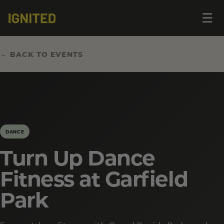
Op
☰
me
← BACK TO EVENTS
DANCE
Turn Up Dance
Fitness at Garfield
Park