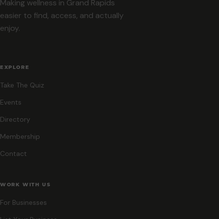
Making wellness in Grand Rapids
easier to find, access, and actually
enjoy.
EXPLORE
Take The Quiz
Events
Directory
Membership
Contact
WORK WITH US
For Businesses