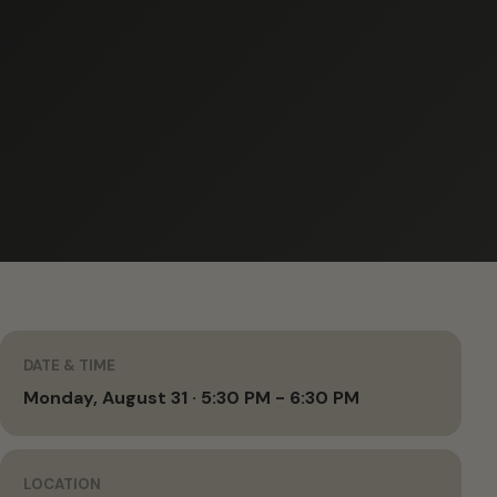
DATE & TIME
Monday, August 31 · 5:30 PM - 6:30 PM
LOCATION