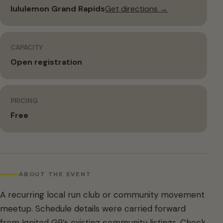
lululemon Grand Rapids
Get directions →
CAPACITY
Open registration
PRICING
Free
ABOUT THE EVENT
A recurring local run club or community movement
meetup. Schedule details were carried forward
from Ignited GR’s existing community listings. Check