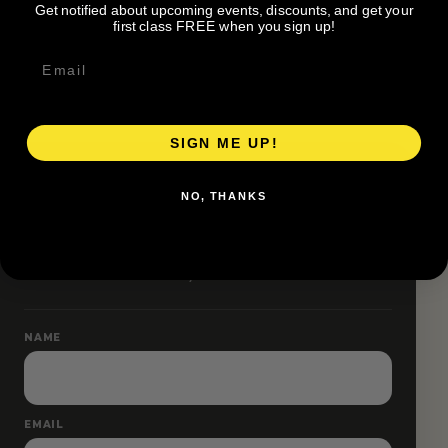
Get notified about upcoming events, discounts, and get your
Pace groups and route accessibility vary by organizer.
first class FREE when you sign up!
SIGN ME UP!
RESERVE YOUR SPOT
NO, THANKS
Free RSVP
Name and email only.
NAME
EMAIL