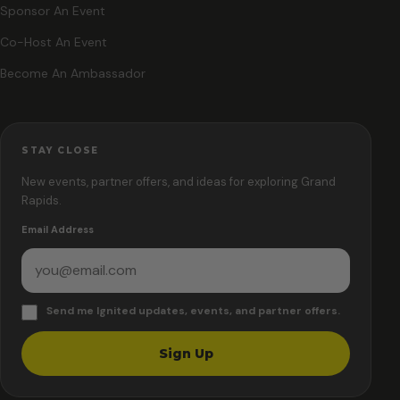
Sponsor An Event
Co-Host An Event
Become An Ambassador
STAY CLOSE
New events, partner offers, and ideas for exploring Grand
Rapids.
Email Address
Send me Ignited updates, events, and partner offers.
Sign Up