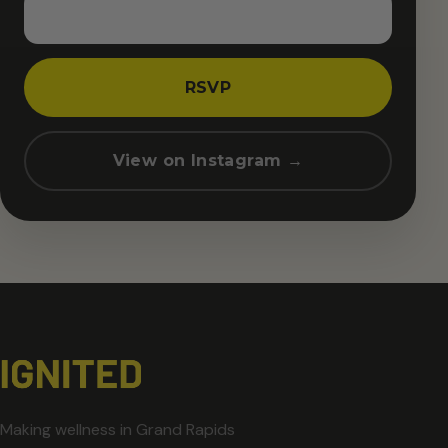
RSVP
View on Instagram →
Making wellness in Grand Rapids