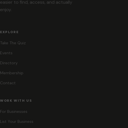
easier to find, access, and actually
enjoy.
EXPLORE
Take The Quiz
Events
Directory
Membership
Contact
WORK WITH US
For Businesses
List Your Business