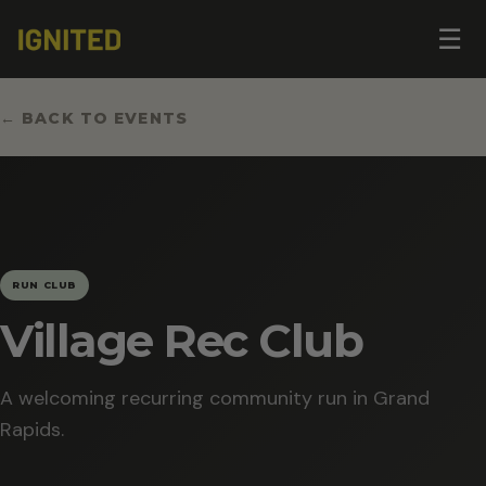
Op
☰
me
← BACK TO EVENTS
RUN CLUB
Village Rec Club
A welcoming recurring community run in Grand
Rapids.