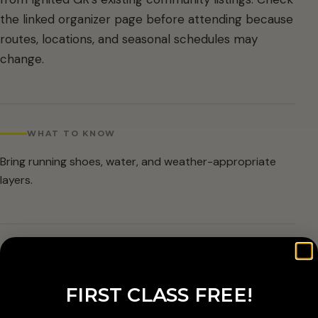
the linked organizer page before attending because
routes, locations, and seasonal schedules may
change.
WHAT TO KNOW
Bring running shoes, water, and weather-appropriate
layers.
ARRIVAL & ACCESSIBILITY
Verify the current route and meetup details with the
FIRST CLASS FREE!
organizer before attending.