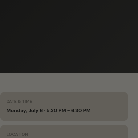
DATE & TIME
Monday, July 6 · 5:30 PM - 6:30 PM
LOCATION