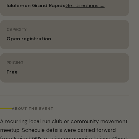
lululemon Grand Rapids
Get directions →
CAPACITY
Open registration
PRICING
Free
ABOUT THE EVENT
A recurring local run club or community movement
meetup. Schedule details were carried forward
from Ignited GR’s existing community listings. Check