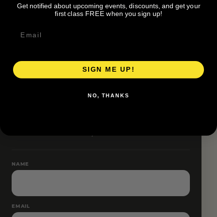
Get notified about upcoming events, discounts, and get your
Pace groups and route accessibility vary by organizer.
first class FREE when you sign up!
SIGN ME UP!
RESERVE YOUR SPOT
NO, THANKS
Free RSVP
Name and email only.
NAME
EMAIL