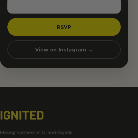
RSVP
View on Instagram →
Making wellness in Grand Rapids