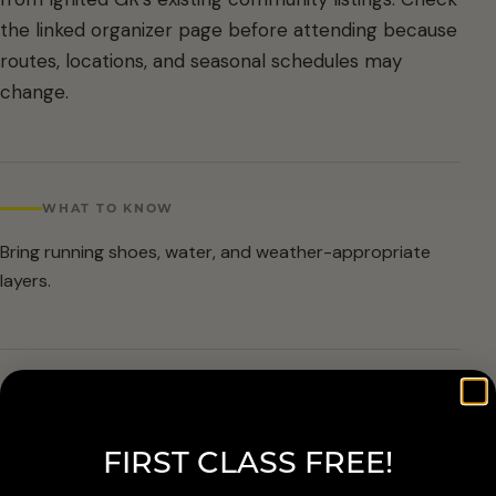
the linked organizer page before attending because
routes, locations, and seasonal schedules may
change.
WHAT TO KNOW
Bring running shoes, water, and weather-appropriate
layers.
ARRIVAL & ACCESSIBILITY
Verify the current route and meetup details with the
FIRST CLASS FREE!
organizer before attending.