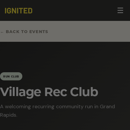
Op
☰
me
← BACK TO EVENTS
RUN CLUB
Village Rec Club
A welcoming recurring community run in Grand
Rapids.