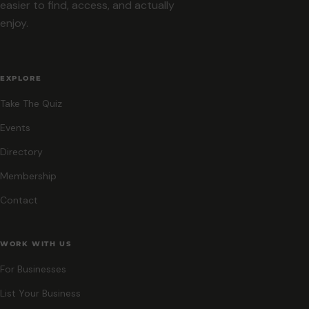
easier to find, access, and actually
enjoy.
EXPLORE
Take The Quiz
Events
Directory
Membership
Contact
WORK WITH US
For Businesses
List Your Business