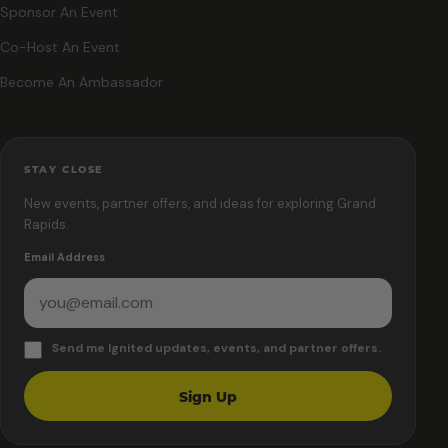
Sponsor An Event
Co-Host An Event
Become An Ambassador
STAY CLOSE
New events, partner offers, and ideas for exploring Grand
Rapids.
Email Address
Send me Ignited updates, events, and partner offers.
Sign Up