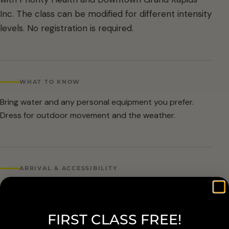
Inc. The class can be modified for different intensity
levels. No registration is required.
WHAT TO KNOW
Bring water and any personal equipment you prefer.
Dress for outdoor movement and the weather.
ARRIVAL & ACCESSIBILITY
No registration required. Weather cancellations are
posted by Grand Rapids Parks and Recreation and
FIRST CLASS FREE!
available at 616-456-3699.