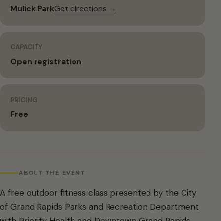
Mulick Park
Get directions →
CAPACITY
Open registration
PRICING
Free
ABOUT THE EVENT
A free outdoor fitness class presented by the City
of Grand Rapids Parks and Recreation Department
with Priority Health and Downtown Grand Rapids