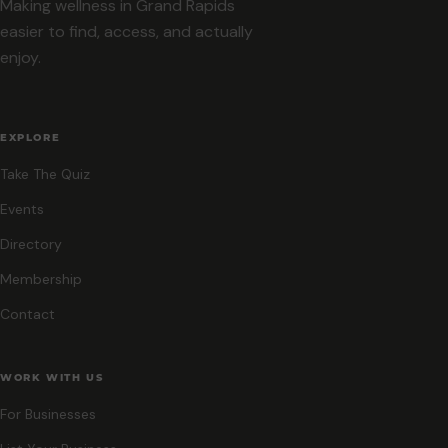
Making wellness in Grand Rapids
easier to find, access, and actually
enjoy.
EXPLORE
Take The Quiz
Events
Directory
Membership
Contact
WORK WITH US
For Businesses