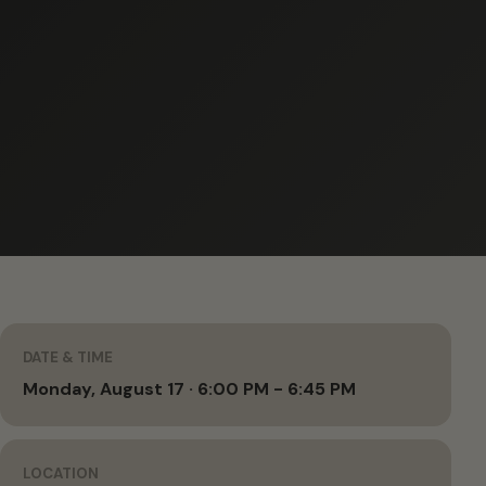
DATE & TIME
Monday, August 17 · 6:00 PM - 6:45 PM
LOCATION