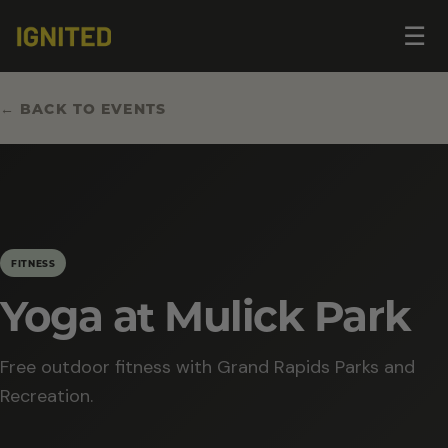
Op
☰
me
← BACK TO EVENTS
FITNESS
Yoga at Mulick Park
Free outdoor fitness with Grand Rapids Parks and
Recreation.