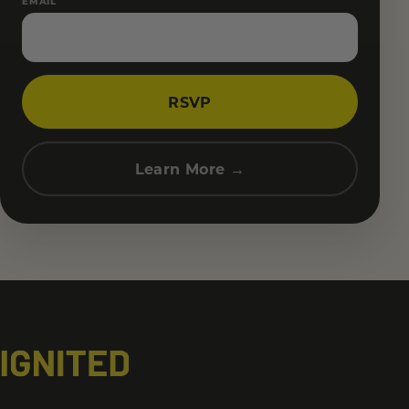
EMAIL
RSVP
Learn More →