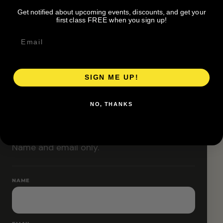
Classes are designed to allow modifications that
Get notified about upcoming events, discounts, and get your
increase or decrease intensity.
first class FREE when you sign up!
SIGN ME UP!
RESERVE YOUR SPOT
NO, THANKS
Free RSVP
Name and email only.
NAME