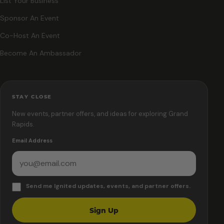
List Your Business
Sponsor An Event
Co-Host An Event
Become An Ambassador
STAY CLOSE
New events, partner offers, and ideas for exploring Grand
Rapids.
Email Address
Send me Ignited updates, events, and partner offers.
Sign Up