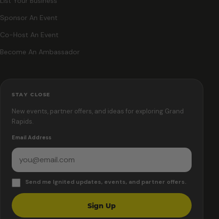
List Your Business
Sponsor An Event
Co-Host An Event
Become An Ambassador
STAY CLOSE
New events, partner offers, and ideas for exploring Grand
Rapids.
Email Address
Send me Ignited updates, events, and partner offers.
Sign Up