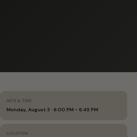
DATE & TIME
Monday, August 3 · 6:00 PM - 6:45 PM
LOCATION