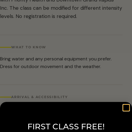
Inc. The class can be modified for different intensity
levels. No registration is required.
WHAT TO KNOW
Bring water and any personal equipment you prefer.
Dress for outdoor movement and the weather.
ARRIVAL & ACCESSIBILITY
No registration required. Weather cancellations are
posted by Grand Rapids Parks and Recreation and
FIRST CLASS FREE!
available at 616-456-3699.