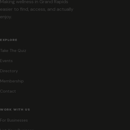
Making wellness in Grand Rapids
easier to find, access, and actually
enjoy.
EXPLORE
Take The Quiz
Events
Directory
Membership
Contact
WORK WITH US
For Businesses