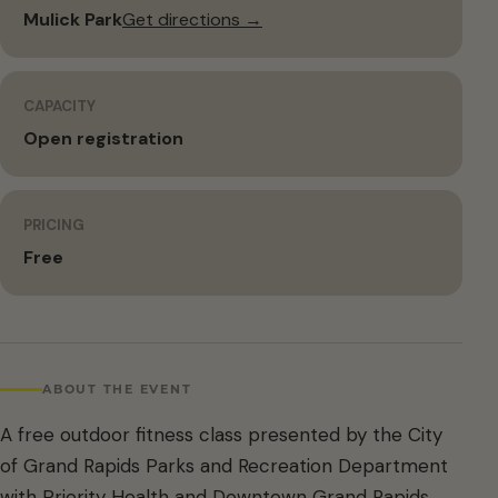
Mulick Park
Get directions →
CAPACITY
Open registration
PRICING
Free
ABOUT THE EVENT
A free outdoor fitness class presented by the City
of Grand Rapids Parks and Recreation Department
with Priority Health and Downtown Grand Rapids