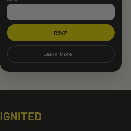
EMAIL
RSVP
Learn More →