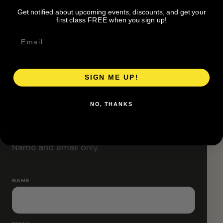
Classes are designed to allow modifications that
Get notified about upcoming events, discounts, and get your
increase or decrease intensity.
first class FREE when you sign up!
SIGN ME UP!
RESERVE YOUR SPOT
NO, THANKS
Free RSVP
Name and email only.
NAME