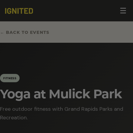
Op
☰
me
← BACK TO EVENTS
FITNESS
Yoga at Mulick Park
Free outdoor fitness with Grand Rapids Parks and
Recreation.