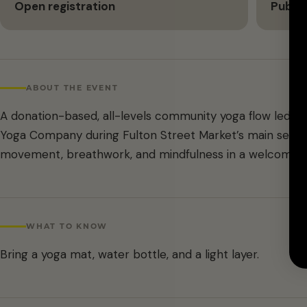
Open registration
Public
ABOUT THE EVENT
A donation-based, all-levels community yoga flow led b
Yoga Company during Fulton Street Market’s main season
movement, breathwork, and mindfulness in a welcoming,
WHAT TO KNOW
Bring a yoga mat, water bottle, and a light layer.