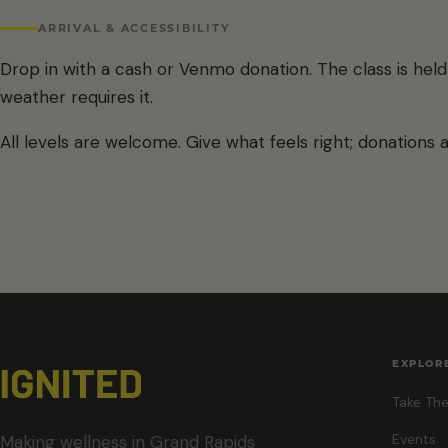
ARRIVAL & ACCESSIBILITY
Drop in with a cash or Venmo donation. The class is he
weather requires it.
All levels are welcome. Give what feels right; donations 
EXPLOR
Take The
Events
Making wellness in Grand Rapids