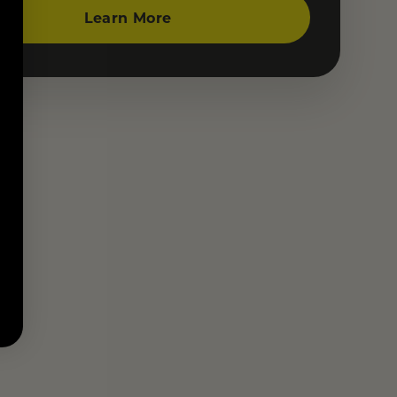
Learn More