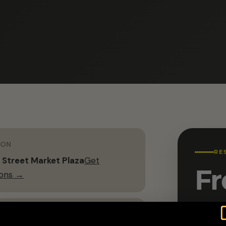
ION
RE
 Street Market Plaza
Get
Fr
ions →
G