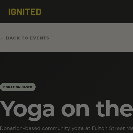
← BACK TO EVENTS
DONATION-BASED
Yoga on the
Donation-based community yoga at Fulton Street Ma