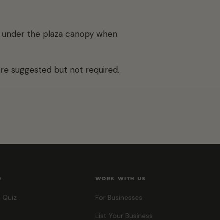
ld under the plaza canopy when
are suggested but not required.
E
WORK WITH US
 Quiz
For Businesses
List Your Business