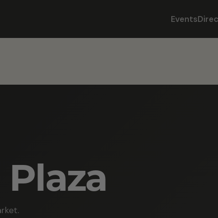
Events
Dire
 Plaza
rket.