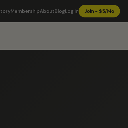
ctory
Membership
About
Blog
Log In
Join - $5/Mo