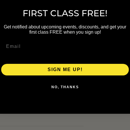
 $0 · Member $0
FIRST CLASS FREE!
Get notified about upcoming events, discounts, and get your
first class FREE when you sign up!
y Kate Benson of The Grand Rapids
. The class includes vinyasa
 trauma-sensitive environment.
SIGN ME UP!
NO, THANKS