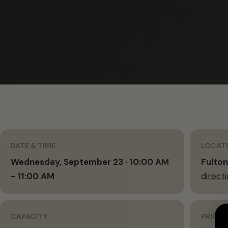
DATE & TIME
LOCAT
Wednesday, September 23 · 10:00 AM
Fulton
- 11:00 AM
direct
CAPACITY
PRICIN