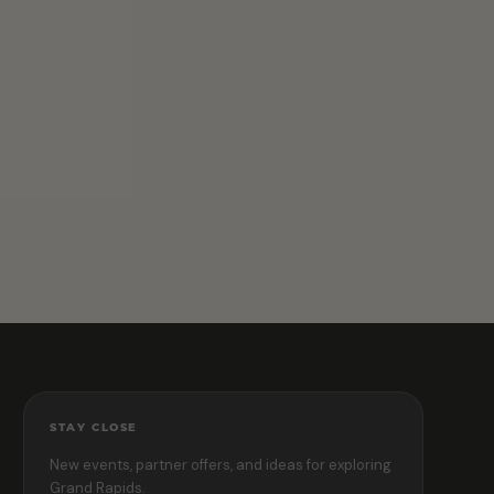
STAY CLOSE
New events, partner offers, and ideas for exploring
Grand Rapids.