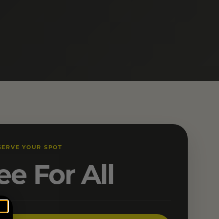
SERVE YOUR SPOT
ee For All