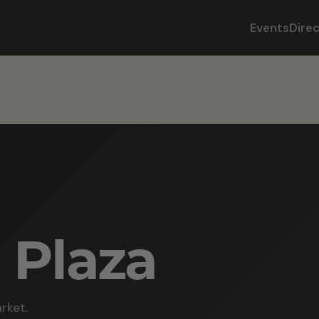
Events
Dire
 Plaza
rket.