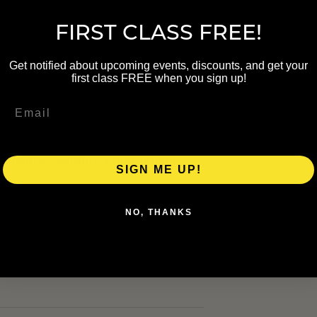
 $0 · Member $0
FIRST CLASS FREE!
Get notified about upcoming events, discounts, and get your
first class FREE when you sign up!
y Kate Benson of The Grand Rapids
. The class includes vinyasa
 trauma-sensitive environment.
SIGN ME UP!
NO, THANKS