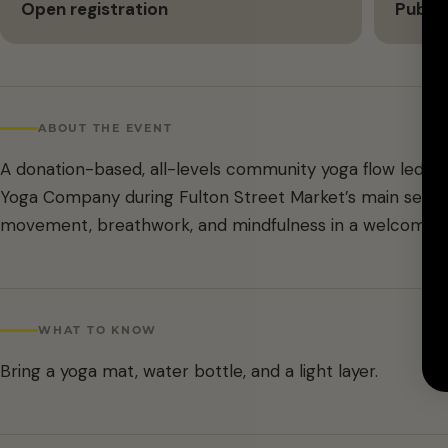
Open registration
Public
ABOUT THE EVENT
A donation-based, all-levels community yoga flow led b
Yoga Company during Fulton Street Market’s main season
movement, breathwork, and mindfulness in a welcoming,
WHAT TO KNOW
Bring a yoga mat, water bottle, and a light layer.