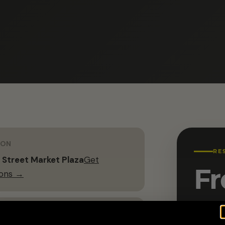
ION
RE
 Street Market Plaza
Get
Fr
ions →
G