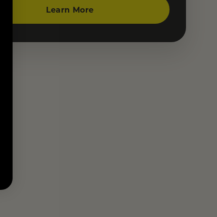
Learn More