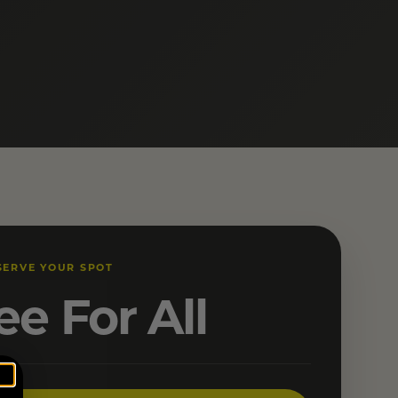
SERVE YOUR SPOT
ee For All