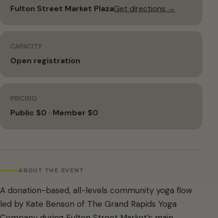
Fulton Street Market Plaza
Get directions →
CAPACITY
Open registration
PRICING
Public $0 · Member $0
ABOUT THE EVENT
A donation-based, all-levels community yoga flow
led by Kate Benson of The Grand Rapids Yoga
Company during Fulton Street Market’s main