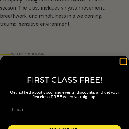
season. The class includes vinyasa movement,
breathwork, and mindfulness in a welcoming,
trauma-sensitive environment.
WHAT TO KNOW
Bring a yoga mat, water bottle, and a light layer.
FIRST CLASS FREE!
Get notified about upcoming events, discounts, and get your
ARRIVAL & ACCESSIBILITY
first class FREE when you sign up!
Drop in with a cash or Venmo donation. The class is held
under the plaza canopy when weather requires it.
All levels are welcome. Give what feels right; donations