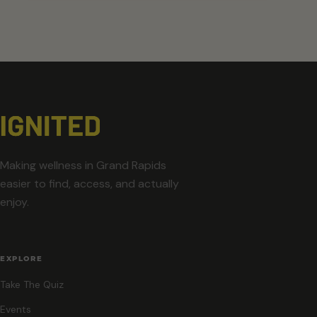
Making wellness in Grand Rapids
easier to find, access, and actually
enjoy.
EXPLORE
Take The Quiz
Events