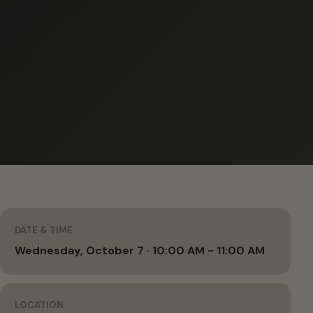
DATE & TIME
Wednesday, October 7 · 10:00 AM - 11:00 AM
LOCATION