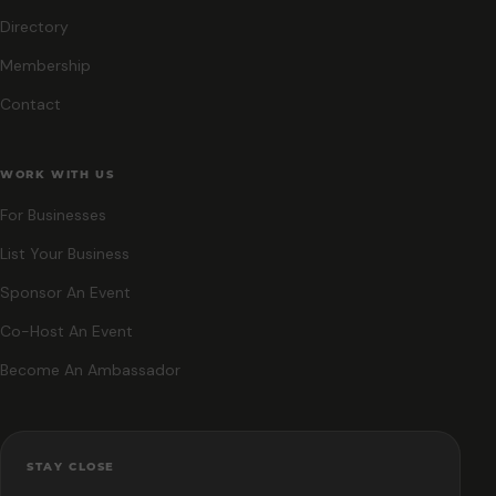
Directory
Membership
Contact
WORK WITH US
For Businesses
List Your Business
Sponsor An Event
Co-Host An Event
Become An Ambassador
STAY CLOSE