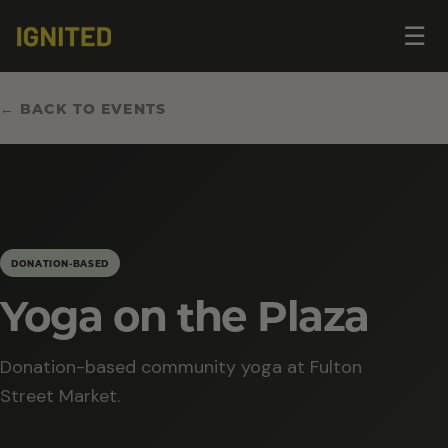
Op
☰
me
← BACK TO EVENTS
DONATION-BASED
Yoga on the Plaza
Donation-based community yoga at Fulton
Street Market.