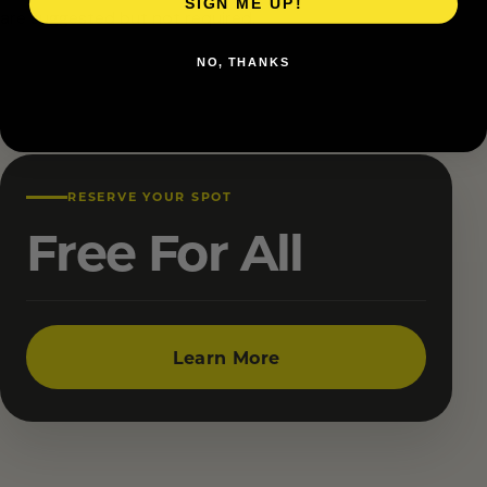
SIGN ME UP!
are suggested but not required.
NO, THANKS
RESERVE YOUR SPOT
Free For All
Learn More