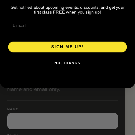
Classes are designed to allow modifications that
Get notified about upcoming events, discounts, and get your
increase or decrease intensity.
first class FREE when you sign up!
SIGN ME UP!
RESERVE YOUR SPOT
NO, THANKS
Free RSVP
Name and email only.
NAME