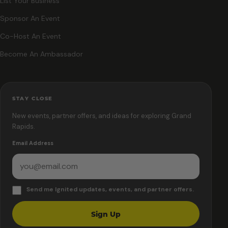
List Your Business
Sponsor An Event
Co-Host An Event
Become An Ambassador
STAY CLOSE
New events, partner offers, and ideas for exploring Grand
Rapids.
Email Address
Send me Ignited updates, events, and partner offers.
Sign Up