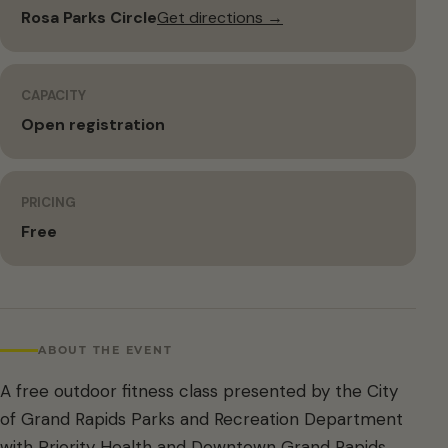
Rosa Parks Circle
Get directions →
CAPACITY
Open registration
PRICING
Free
ABOUT THE EVENT
A free outdoor fitness class presented by the City
of Grand Rapids Parks and Recreation Department
with Priority Health and Downtown Grand Rapids