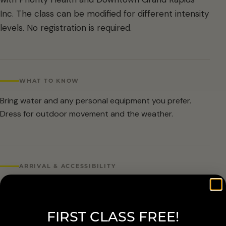
Inc. The class can be modified for different intensity
levels. No registration is required.
WHAT TO KNOW
Bring water and any personal equipment you prefer.
Dress for outdoor movement and the weather.
ARRIVAL & ACCESSIBILITY
No registration required. Weather cancellations are
posted by Grand Rapids Parks and Recreation and
FIRST CLASS FREE!
available at 616-456-3699.