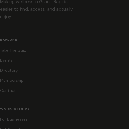
Making wellness in Grand Rapids
easier to find, access, and actually
enjoy.
EXPLORE
Take The Quiz
Events
Directory
Membership
Contact
WORK WITH US
For Businesses