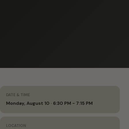
DATE & TIME
Monday, August 10 · 6:30 PM - 7:15 PM
LOCATION