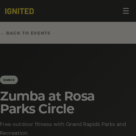
Op
☰
me
← BACK TO EVENTS
DANCE
Zumba at Rosa
Parks Circle
Free outdoor fitness with Grand Rapids Parks and
Recreation.