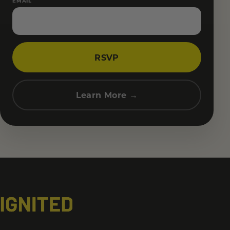
EMAIL
RSVP
Learn More →