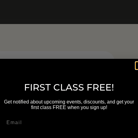
FIRST CLASS FREE!
DLELIT
Get notified about upcoming events, discounts, and get your
LASSES
first class FREE when you sign up!