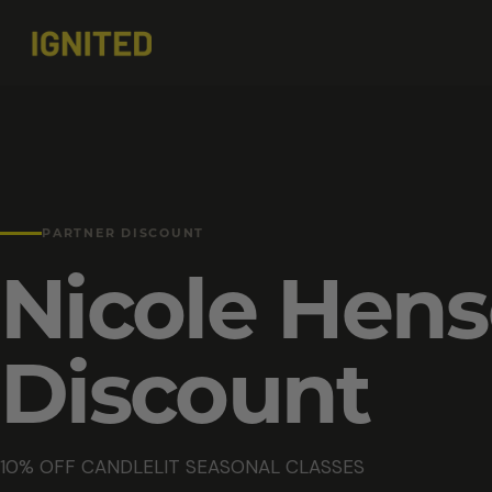
PARTNER DISCOUNT
Nicole Hen
Discount
10% OFF CANDLELIT SEASONAL CLASSES