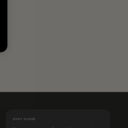
STAY CLOSE