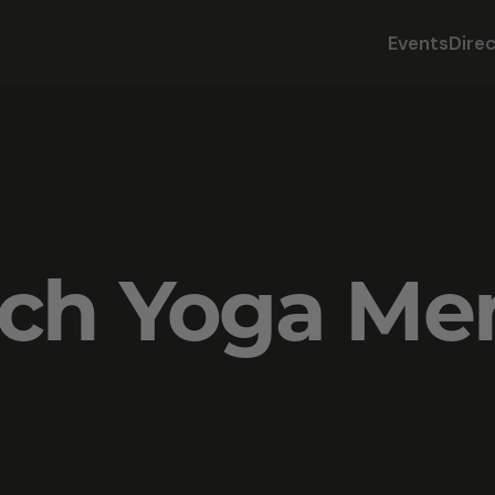
Events
Dire
sch Yoga M