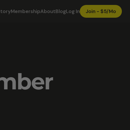
ctory
Membership
About
Blog
Log In
Join - $5/Mo
ember