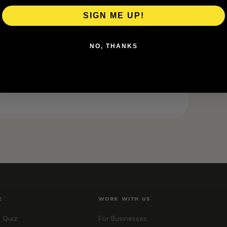
 details.
SIGN ME UP!
NO, THANKS
E
WORK WITH US
 Quiz
For Businesses