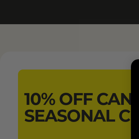
10% OFF CAN
SEASONAL C