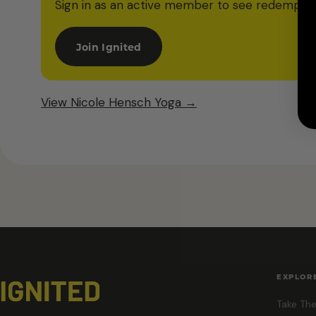
Sign in as an active member to see redemption
Join Ignited
View Nicole Hensch Yoga →
EXPLOR
Take The