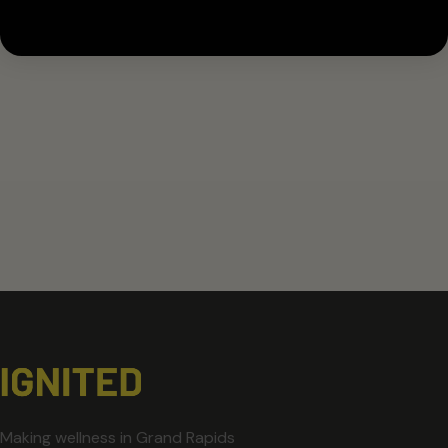
Making wellness in Grand Rapids