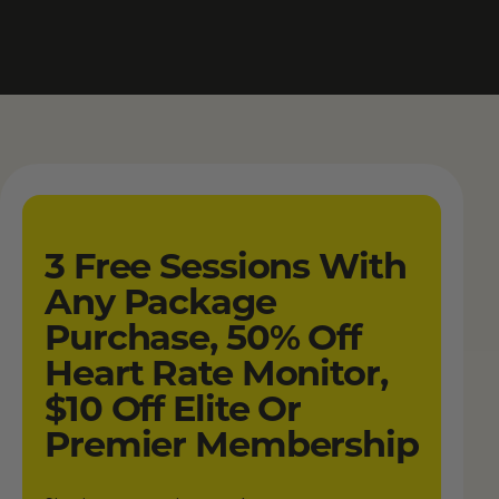
3 Free Sessions With
Any Package
Purchase, 50% Off
Heart Rate Monitor,
$10 Off Elite Or
Premier Membership