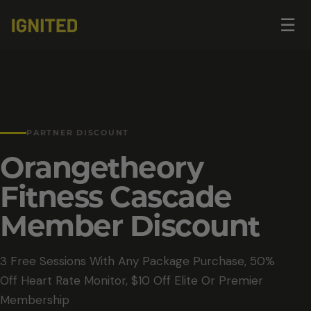
Op
☰
me
PARTNER DISCOUNT
Orangetheory
Fitness Cascade
Member Discount
3 Free Sessions With Any Package Purchase, 50%
Off Heart Rate Monitor, $10 Off Elite Or Premier
Membership