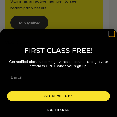
Sign in as an active member to see
redemption details.
Join Ignited
View Orangetheory Fitness Cascade →
FIRST CLASS FREE!
Get notified about upcoming events, discounts, and get your
first class FREE when you sign up!
SIGN ME UP!
NO, THANKS