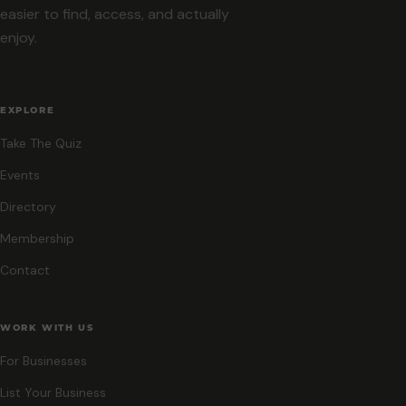
easier to find, access, and actually
enjoy.
EXPLORE
Take The Quiz
Events
Directory
Membership
Contact
WORK WITH US
For Businesses
List Your Business