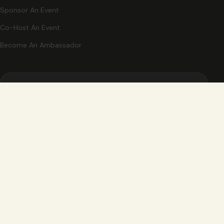
Sponsor An Event
Co-Host An Event
Become An Ambassador
STAY CLOSE
New events, partner offers, and ideas for exploring Grand
Rapids.
Email Address
Send me Ignited updates, events, and partner offers.
Sign Up