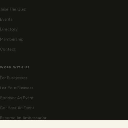
Take The Quiz
Events
Directory
Membership
Contact
WORK WITH US
For Businesses
List Your Business
Sponsor An Event
Co-Host An Event
Become An Ambassador