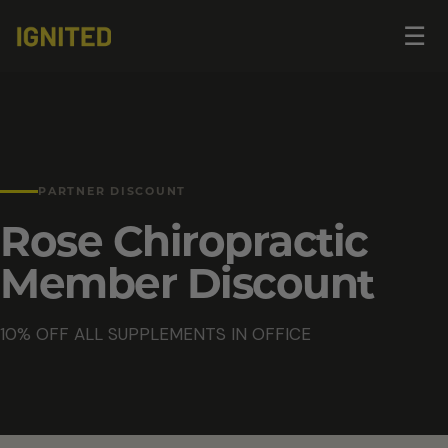
Op
☰
me
PARTNER DISCOUNT
Rose Chiropractic
Member Discount
10% OFF ALL SUPPLEMENTS IN OFFICE