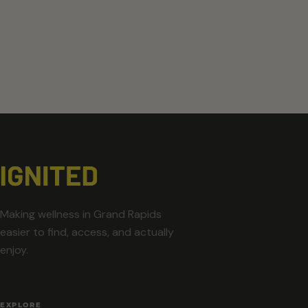
Making wellness in Grand Rapids
easier to find, access, and actually
enjoy.
EXPLORE