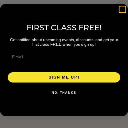
FIRST CLASS FREE!
Get notified about upcoming events, discounts, and get your
first class FREE when you sign up!
SIGN ME UP!
NO, THANKS