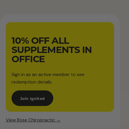
10% OFF ALL
SUPPLEMENTS IN
OFFICE
Sign in as an active member to see
redemption details.
Join Ignited
View Rose Chiropractic →