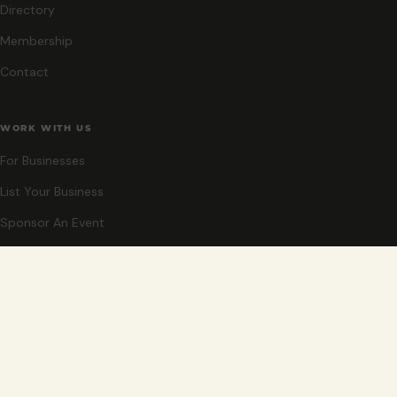
Directory
Membership
Contact
WORK WITH US
For Businesses
List Your Business
Sponsor An Event
Co-Host An Event
Become An Ambassador
STAY CLOSE
New events, partner offers, and ideas for exploring Grand