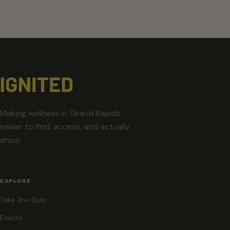
Making wellness in Grand Rapids
easier to find, access, and actually
enjoy.
EXPLORE
Take The Quiz
Events