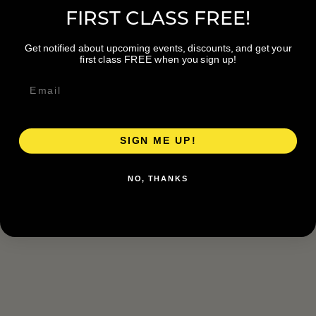
FIRST CLASS FREE!
Get notified about upcoming events, discounts, and get your
first class FREE when you sign up!
SIGN ME UP!
NO, THANKS