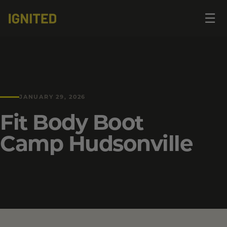
Op
☰
me
JANUARY 29, 2026
Fit Body Boot
Camp Hudsonville