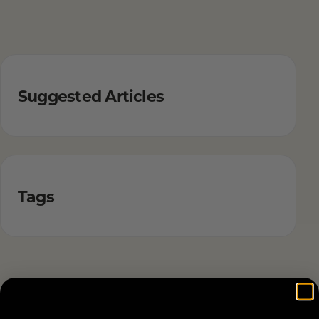
Suggested Articles
Tags