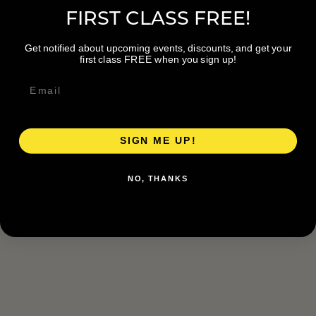
FIRST CLASS FREE!
Get notified about upcoming events, discounts, and get your
first class FREE when you sign up!
SIGN ME UP!
NO, THANKS