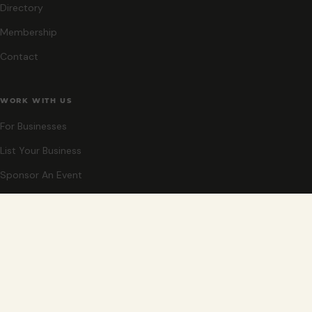
Directory
Membership
Contact
WORK WITH US
For Businesses
List Your Business
Sponsor An Event
Co-Host An Event
Become An Ambassador
STAY CLOSE
New events, partner offers, and ideas for exploring Grand