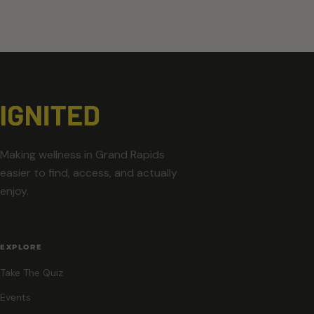
Making wellness in Grand Rapids
easier to find, access, and actually
enjoy.
EXPLORE
Take The Quiz
Events