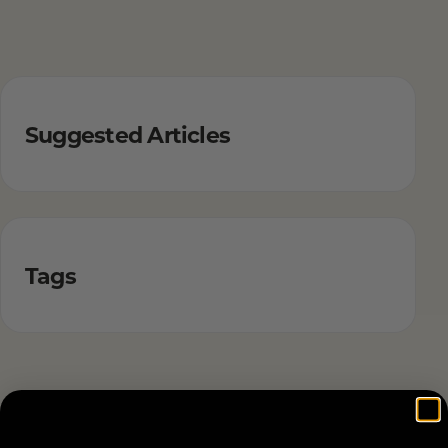
Suggested Articles
Tags