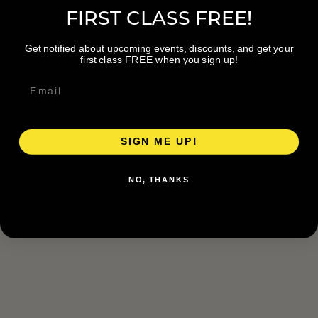
FIRST CLASS FREE!
Get notified about upcoming events, discounts, and get your
first class FREE when you sign up!
SIGN ME UP!
NO, THANKS