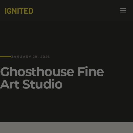
Op
☰
me
JANUARY 29, 2026
Ghosthouse Fine
Art Studio