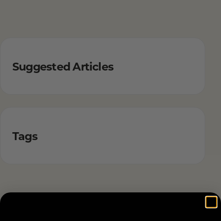
Suggested Articles
Tags