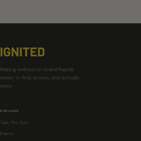
Making wellness in Grand Rapids
easier to find, access, and actually
enjoy.
EXPLORE
Take The Quiz
Events