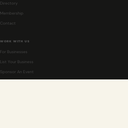
Directory
Membership
Contact
WORK WITH US
For Businesses
List Your Business
Sponsor An Event
Co-Host An Event
Become An Ambassador
STAY CLOSE
New events, partner offers, and ideas for exploring Grand