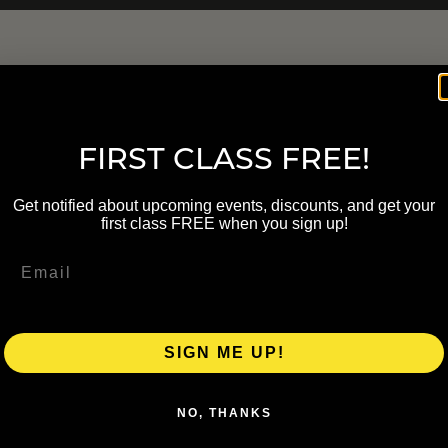
FIRST CLASS FREE!
Get notified about upcoming events, discounts, and get your
first class FREE when you sign up!
SIGN ME UP!
NO, THANKS