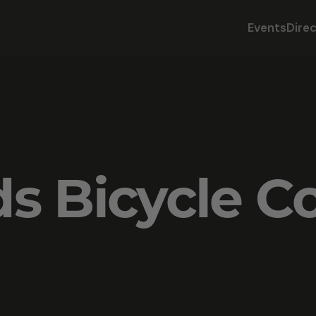
Events
Dire
ds Bicycle 