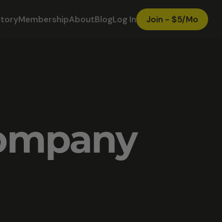
ctory
Membership
About
Blog
Log In
Join - $5/Mo
Company