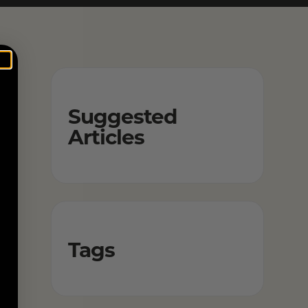
Suggested
Articles
Tags