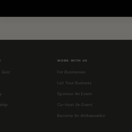
E
WORK WITH US
 Quiz
For Businesses
List Your Business
y
Sponsor An Event
ship
Co-Host An Event
Become An Ambassador