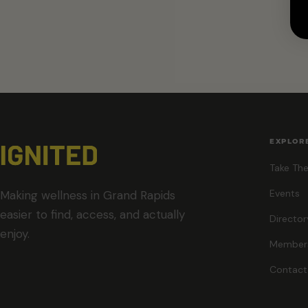
EXPLOR
Take The
Events
Making wellness in Grand Rapids
easier to find, access, and actually
Director
enjoy.
Member
Contact