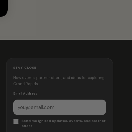
STAY CLOSE
New events, partner offers, and ideas for exploring
Grand Rapids.
Email Address
Send me Ignited updates, events, and partner
offers.