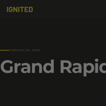
JANUARY 29, 2026
Grand Rapi