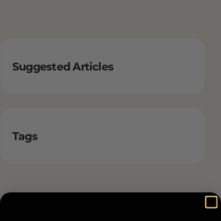
Suggested Articles
Tags