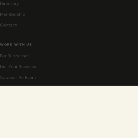
Directory
Membership
Contact
WORK WITH US
For Businesses
List Your Business
Sponsor An Event
Co-Host An Event
Become An Ambassador
STAY CLOSE
New events, partner offers, and ideas for exploring Grand