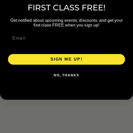
FIRST CLASS FREE!
Get notified about upcoming events, discounts, and get your
first class FREE when you sign up!
SIGN ME UP!
NO, THANKS