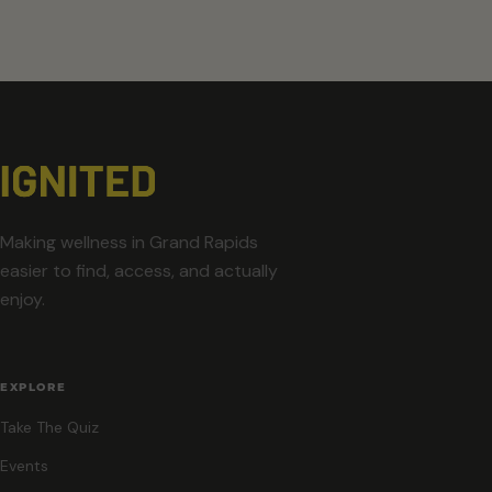
Making wellness in Grand Rapids
easier to find, access, and actually
enjoy.
EXPLORE
Take The Quiz
Events