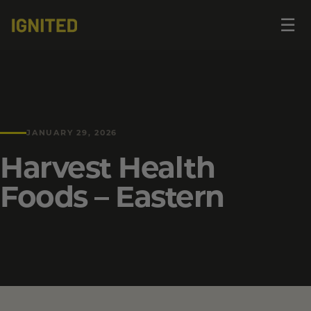
Op
☰
me
JANUARY 29, 2026
Harvest Health
Foods – Eastern