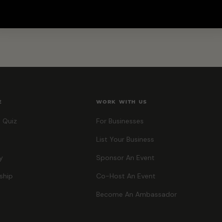
E
WORK WITH US
 Quiz
For Businesses
List Your Business
y
Sponsor An Event
ship
Co-Host An Event
Become An Ambassador