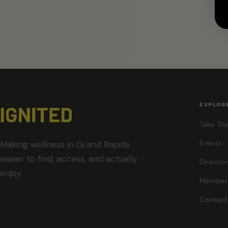
EXPLOR
Take The
Events
Making wellness in Grand Rapids
easier to find, access, and actually
Director
enjoy.
Member
Contact