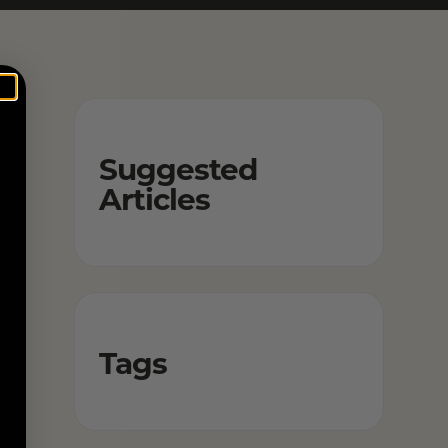
Suggested
Articles
Tags