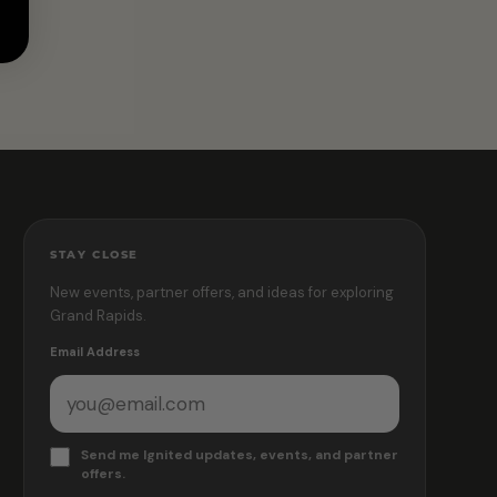
STAY CLOSE
New events, partner offers, and ideas for exploring
Grand Rapids.
Email Address
Send me Ignited updates, events, and partner
offers.