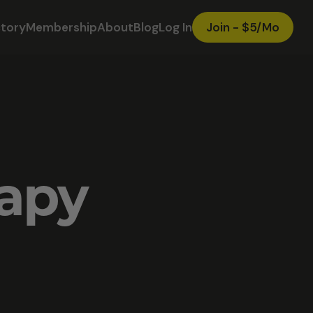
ctory
Membership
About
Blog
Log In
Join - $5/Mo
rapy