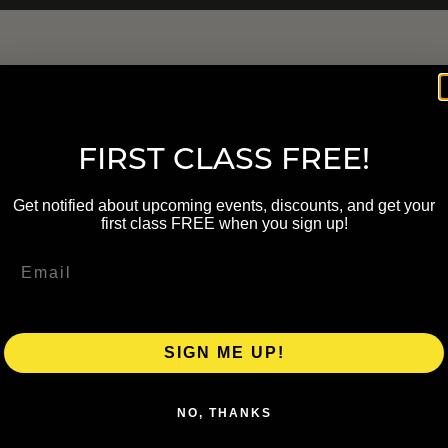
FIRST CLASS FREE!
Get notified about upcoming events, discounts, and get your
first class FREE when you sign up!
SIGN ME UP!
NO, THANKS