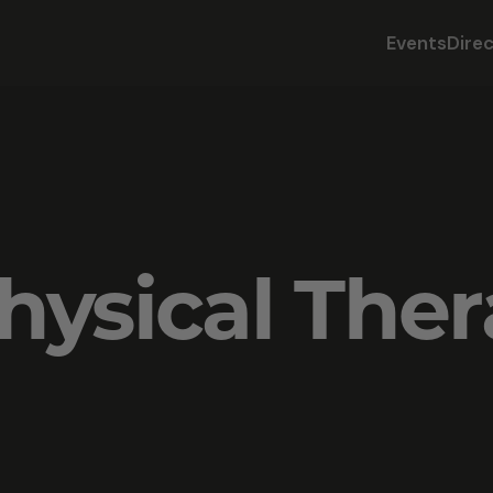
Events
Dire
hysical The