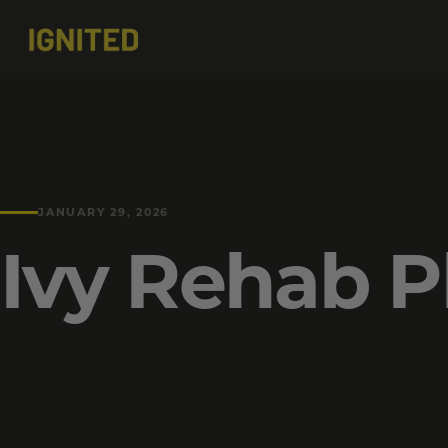
JANUARY 29, 2026
Ivy Rehab P