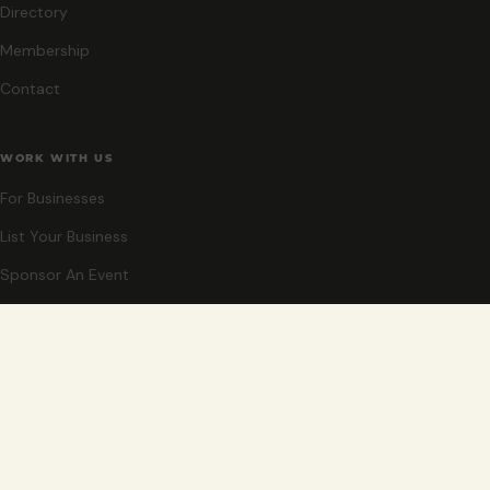
Directory
Membership
Contact
WORK WITH US
For Businesses
List Your Business
Sponsor An Event
Co-Host An Event
Become An Ambassador
STAY CLOSE
New events, partner offers, and ideas for exploring Grand