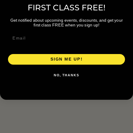
FIRST CLASS FREE!
Get notified about upcoming events, discounts, and get your
first class FREE when you sign up!
SIGN ME UP!
NO, THANKS