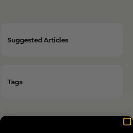
Suggested Articles
Tags