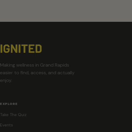
Making wellness in Grand Rapids
easier to find, access, and actually
enjoy.
EXPLORE
Take The Quiz
Events