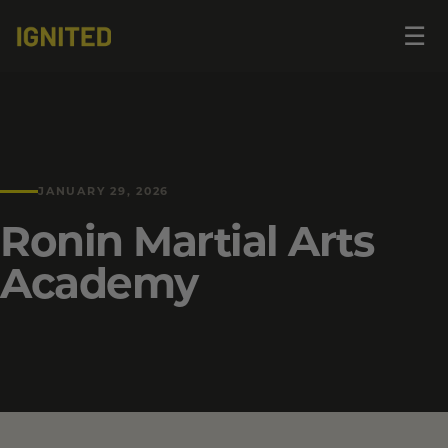
Op
☰
me
JANUARY 29, 2026
Ronin Martial Arts
Academy