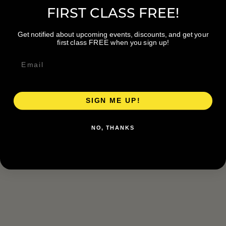
FIRST CLASS FREE!
Get notified about upcoming events, discounts, and get your
first class FREE when you sign up!
SIGN ME UP!
NO, THANKS