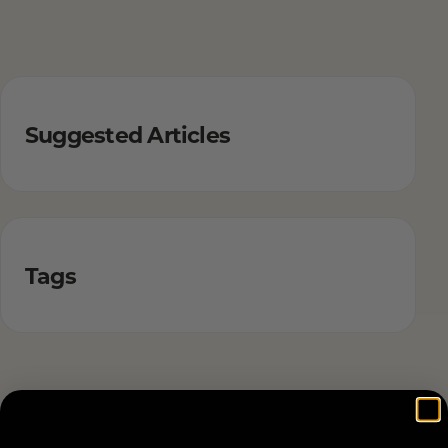
Suggested Articles
Tags