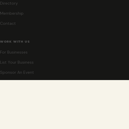
Directory
Membership
Contact
WORK WITH US
For Businesses
List Your Business
Sponsor An Event
Co-Host An Event
Become An Ambassador
STAY CLOSE
New events, partner offers, and ideas for exploring Grand