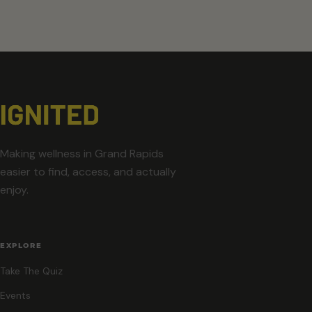
Making wellness in Grand Rapids
easier to find, access, and actually
enjoy.
EXPLORE
Take The Quiz
Events