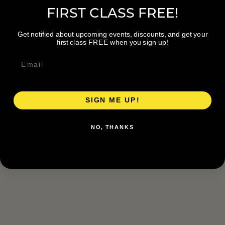
FIRST CLASS FREE!
Get notified about upcoming events, discounts, and get your
first class FREE when you sign up!
SIGN ME UP!
NO, THANKS