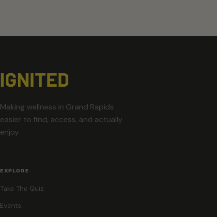
Making wellness in Grand Rapids
easier to find, access, and actually
enjoy.
EXPLORE
Take The Quiz
Events