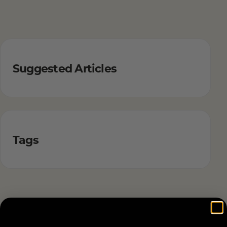
Suggested Articles
Tags