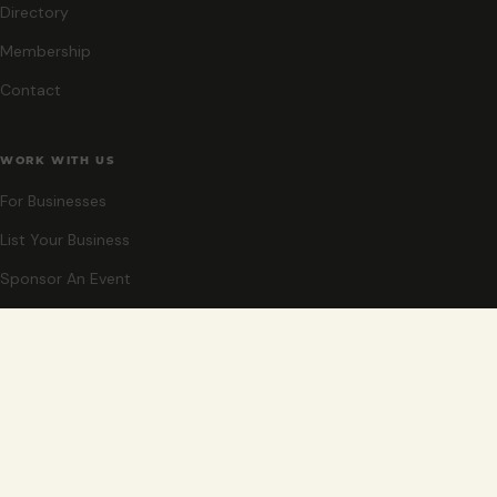
Directory
Membership
Contact
WORK WITH US
For Businesses
List Your Business
Sponsor An Event
Co-Host An Event
Become An Ambassador
STAY CLOSE
New events, partner offers, and ideas for exploring Grand