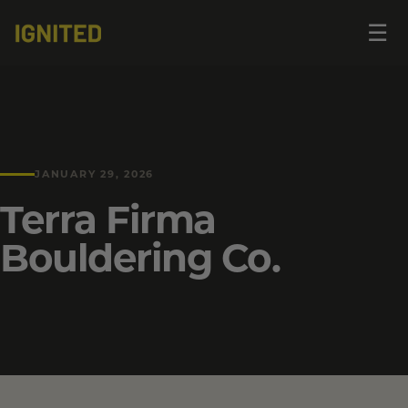
Op
☰
me
JANUARY 29, 2026
Terra Firma
Bouldering Co.