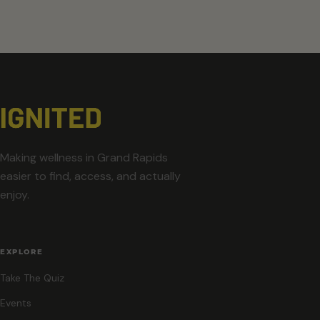
Making wellness in Grand Rapids
easier to find, access, and actually
enjoy.
EXPLORE
Take The Quiz
Events