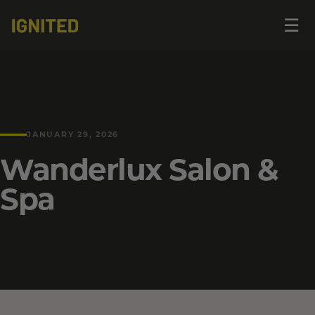
Op
☰
me
JANUARY 29, 2026
Wanderlux Salon &
Spa