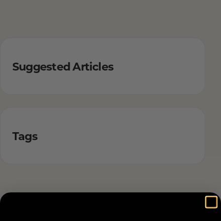
Suggested Articles
Tags