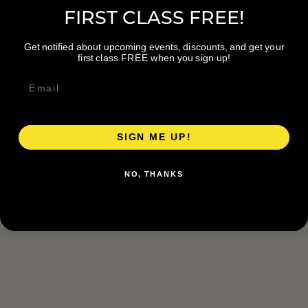
FIRST CLASS FREE!
Get notified about upcoming events, discounts, and get your
first class FREE when you sign up!
SIGN ME UP!
NO, THANKS