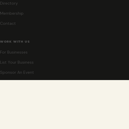
Directory
Membership
Contact
WORK WITH US
For Businesses
List Your Business
Sponsor An Event
Co-Host An Event
Become An Ambassador
STAY CLOSE
New events, partner offers, and ideas for exploring Grand