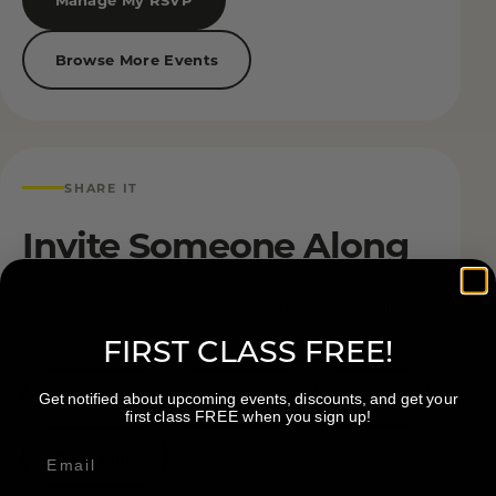
Browse More Events
SHARE IT
Invite Someone Along
Share on Instagram, Facebook, TikTok, LinkedIn, or
copy the event link.
FIRST CLASS FREE!
Facebook
Instagram
TikTok
Get notified about upcoming events, discounts, and get your
first class FREE when you sign up!
Copy Link