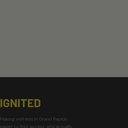
Making wellness in Grand Rapids
easier to find, access, and actually