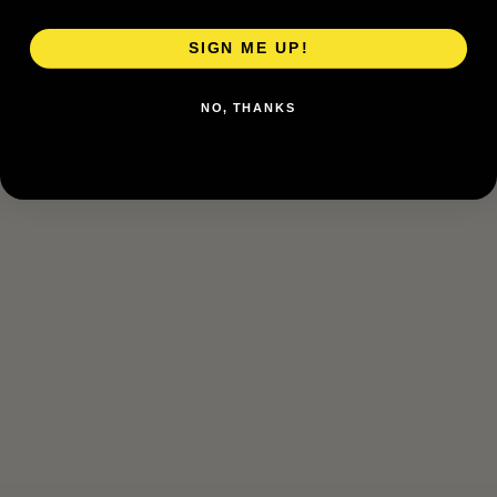
SIGN ME UP!
NO, THANKS