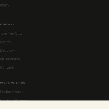
enjoy.
EXPLORE
Take The Quiz
Events
Directory
Membership
Contact
WORK WITH US
For Businesses
List Your Business
Sponsor An Event