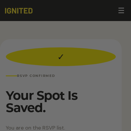
Op
☰
me
✓
RSVP CONFIRMED
Your Spot Is
Saved.
You are on the RSVP list.