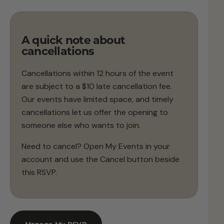
A quick note about
cancellations
Cancellations within 12 hours of the event
are subject to a $10 late cancellation fee.
Our events have limited space, and timely
cancellations let us offer the opening to
someone else who wants to join.
Need to cancel? Open My Events in your
account and use the Cancel button beside
this RSVP.
Manage My RSVP