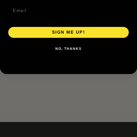
SIGN ME UP!
NO, THANKS