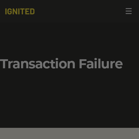
Op
☰
me
Transaction Failure