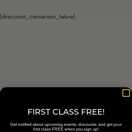
[directorist_transaction_failure]
FIRST CLASS FREE!
Get notified about upcoming events, discounts, and get your
first class FREE when you sign up!