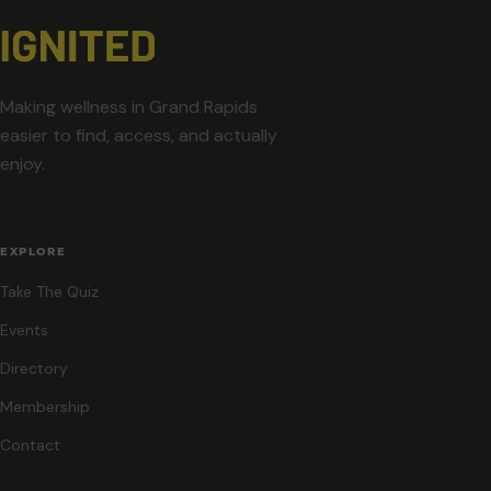
Making wellness in Grand Rapids
easier to find, access, and actually
enjoy.
EXPLORE
Take The Quiz
Events
Directory
Membership
Contact