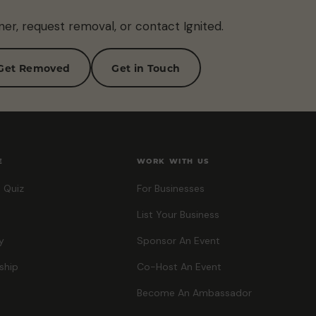
ner, request removal, or contact Ignited.
Get Removed
Get in Touch
E
WORK WITH US
 Quiz
For Businesses
List Your Business
y
Sponsor An Event
ship
Co-Host An Event
Become An Ambassador