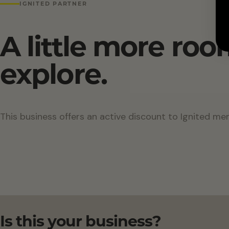
IGNITED PARTNER
A little more roo
explore.
This business offers an active discount to Ignited me
Is this your business?