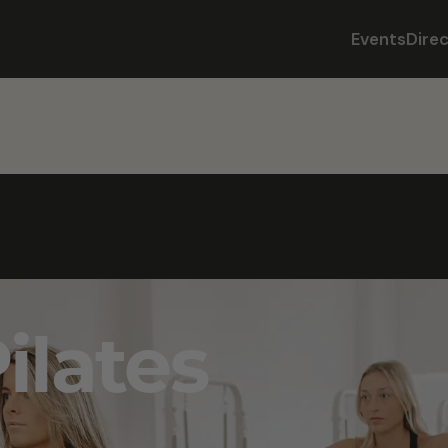
Events
Dire
lates