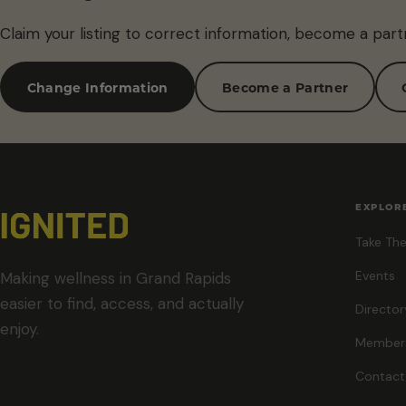
Claim your listing to correct information, become a part
Change Information
Become a Partner
EXPLOR
Take The
Events
Making wellness in Grand Rapids
easier to find, access, and actually
Director
enjoy.
Member
Contact