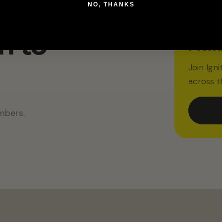
IGNITED
NO, THANKS
10% O
Membe
m to
Memb
Join Ign
across t
mbers.