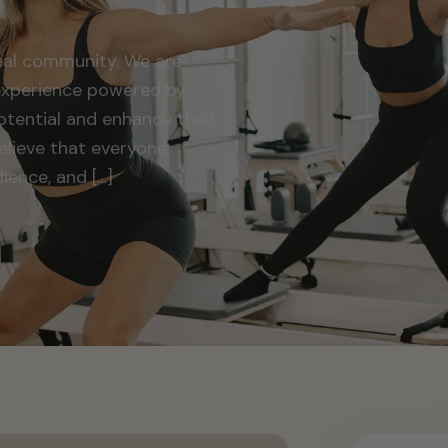
Real community. We are
 experience powered by
potential and enhance their
elieve that everyone
ience, and […]