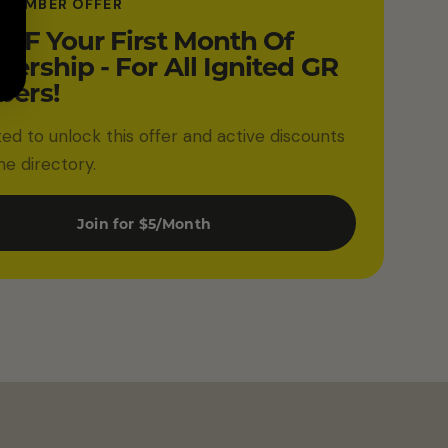
 MEMBER OFFER
FF Your First Month Of
rship - For All Ignited GR
ers!
ited to unlock this offer and active discounts
he directory.
Join for $5/Month