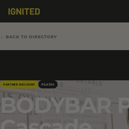
← BACK TO DIRECTORY
PARTNER DISCOUNT
PILATES
BODYBAR Pi
Cascade