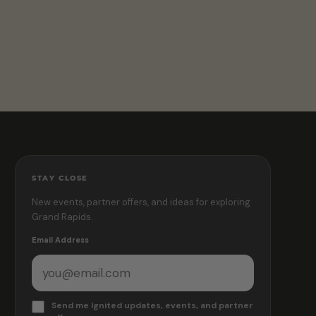
STAY CLOSE
New events, partner offers, and ideas for exploring
Grand Rapids.
Email Address
Send me Ignited updates, events, and partner