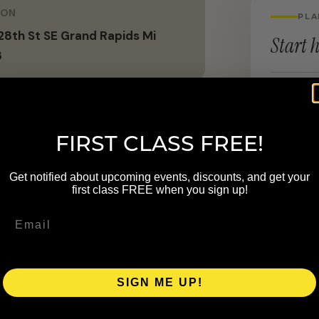
ION
PLA
8th St SE Grand Rapids Mi
Start h
8
LOCATION
6447 28
FIRST CLASS FREE!
al community. We are committed to
Get notified about upcoming events, discounts, and get your
d by Pilates that helps individuals
first class FREE when you sign up!
all well-being both on and off the
athlete—a source of strength,
rough the practice of Pilates.
SIGN ME UP!