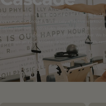
Our mission is to cultivate a Balanced, Athletic, and 
committed to providing a fiercely effective workout
Pilates that helps individuals discover their physical 
overall well-being both on and off the Reformer. We b
possesses an inner athlete—a source of strength, resil