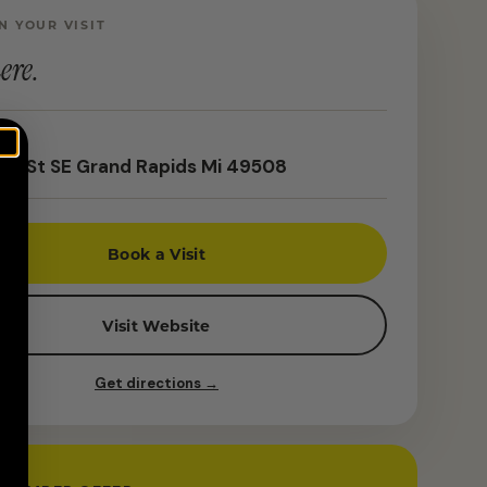
N YOUR VISIT
ere.
th St SE Grand Rapids Mi 49508
Book a Visit
Visit Website
Get directions →