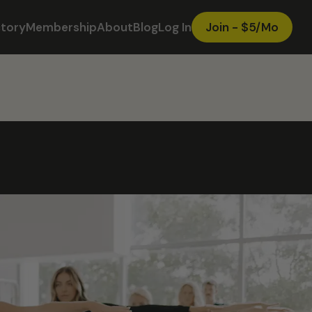
ctory
Membership
About
Blog
Log In
Join - $5/Mo