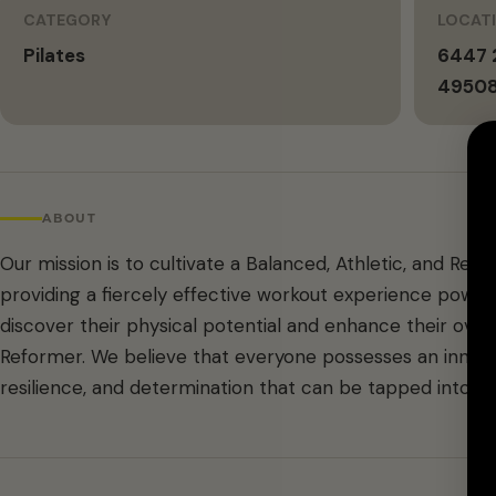
CATEGORY
LOCAT
Pilates
6447 2
4950
ABOUT
Our mission is to cultivate a Balanced, Athletic, and Re
providing a fiercely effective workout experience powere
discover their physical potential and enhance their over
Reformer. We believe that everyone possesses an inner 
resilience, and determination that can be tapped into th