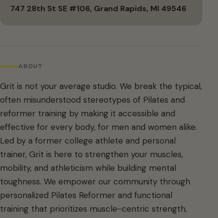
747 28th St SE #106, Grand Rapids, MI 49546
ABOUT
Grit is not your average studio. We break the typical,
often misunderstood stereotypes of Pilates and
reformer training by making it accessible and
effective for every body, for men and women alike.
Led by a former college athlete and personal
trainer, Grit is here to strengthen your muscles,
mobility, and athleticism while building mental
toughness. We empower our community through
personalized Pilates Reformer and functional
training that prioritizes muscle-centric strength,