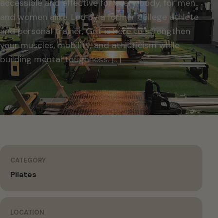
accessible and effective for every body, for men
and women alike. Led by a former college athlete
and personal trainer, Grit is here to strengthen
your muscles, mobility, and athleticism while
building mental toughness. […]
CATEGORY
Pilates
LOCATION