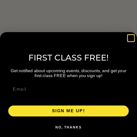
PLAN YOUR VISIT
Start here.
FIRST CLASS FREE!
Get notified about upcoming events, discounts, and get your
first class FREE when you sign up!
LOCATION
747 28th St SE #106, Grand Rapids, MI
49546
SIGN ME UP!
Book a Visit
NO, THANKS
Visit Website