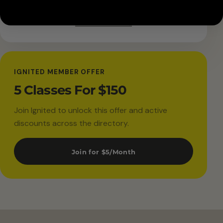
Get directions →
IGNITED MEMBER OFFER
5 Classes For $150
Join Ignited to unlock this offer and active
discounts across the directory.
Join for $5/Month