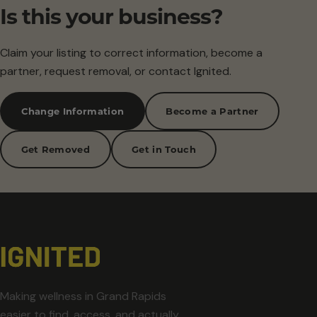
Is this your business?
Claim your listing to correct information, become a
partner, request removal, or contact Ignited.
Change Information
Become a Partner
Get Removed
Get in Touch
Making wellness in Grand Rapids
easier to find, access, and actually