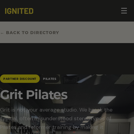
Op
☰
me
← BACK TO DIRECTORY
PARTNER DISCOUNT
PILATES
Grit Pilates
Grit is not your average studio. We break the
typical, often misunderstood stereotypes of
Pilates and reformer training by making it