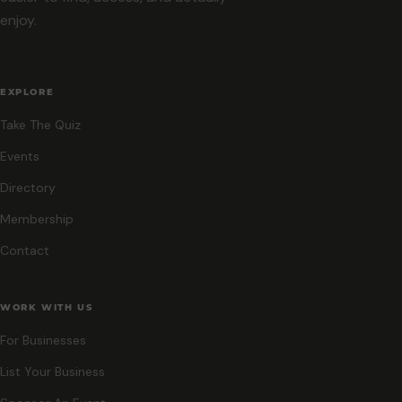
enjoy.
EXPLORE
Take The Quiz
Events
Directory
Membership
Contact
WORK WITH US
For Businesses
List Your Business