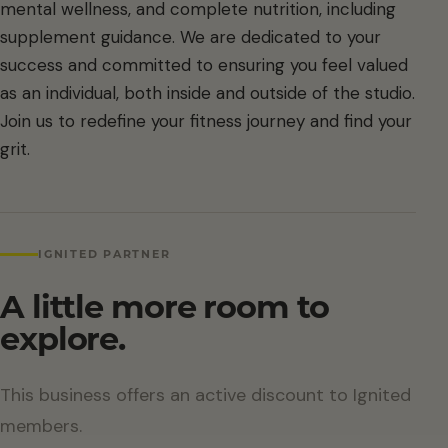
mental wellness, and complete nutrition, including
supplement guidance. We are dedicated to your
success and committed to ensuring you feel valued
as an individual, both inside and outside of the studio.
Join us to redefine your fitness journey and find your
grit.
IGNITED PARTNER
A little more room to
explore.
This business offers an active discount to Ignited
members.