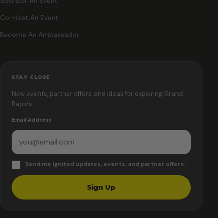
Sponsor An Event
Co-Host An Event
Become An Ambassador
STAY CLOSE
New events, partner offers, and ideas for exploring Grand
Rapids.
Email Address
Send me Ignited updates, events, and partner offers.
Sign Up