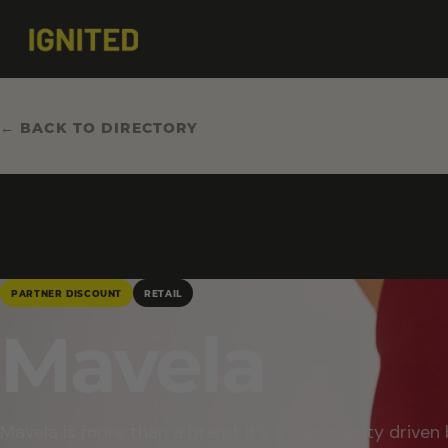
← BACK TO DIRECTORY
PARTNER DISCOUNT
RETAIL
Mavela
Mavela is more than a brand; it’s a community driven 