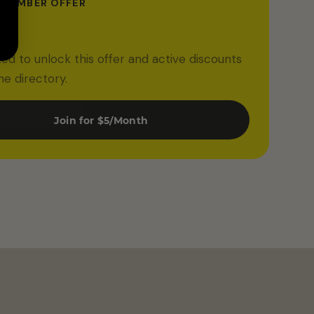
 MEMBER OFFER
ff
ited to unlock this offer and active discounts
he directory.
Join for $5/Month