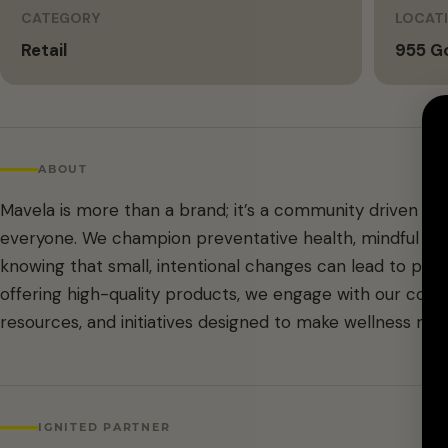
CATEGORY
LOCAT
Retail
955 G
ABOUT
Mavela is more than a brand; it’s a community driven by 
everyone. We champion preventative health, mindful m
knowing that small, intentional changes can lead to pro
offering high-quality products, we engage with our comm
resources, and initiatives designed to make wellness mor
IGNITED PARTNER