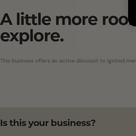
A little more roo
explore.
This business offers an active discount to Ignited me
Is this your business?