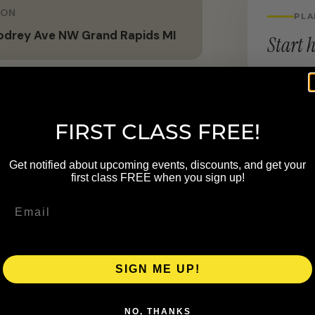
ION
PLA
odrey Ave NW Grand Rapids MI
Start h
LOCATION
955 God
FIRST CLASS FREE!
the belief that wellness belongs to
Get notified about upcoming events, discounts, and get your
ovement, and mental well-being,
first class FREE when you sign up!
found transformations. Beyond
unities through events, digital
e inclusive and accessible.
SIGN ME UP!
NO, THANKS