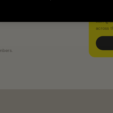
IGNITED
15% O
m to
Join Ign
across t
mbers.