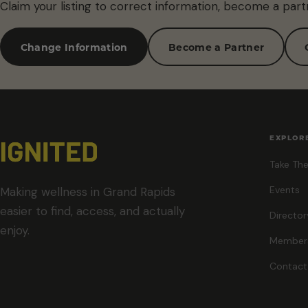
Claim your listing to correct information, become a part
Change Information
Become a Partner
EXPLOR
Take The
Events
Making wellness in Grand Rapids
easier to find, access, and actually
Director
enjoy.
Member
Contact