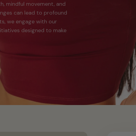
th, mindful movement, and
hanges can lead to profound
ts, we engage with our
itiatives designed to make