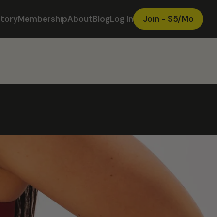
ctory
Membership
About
Blog
Log In
Join - $5/Mo