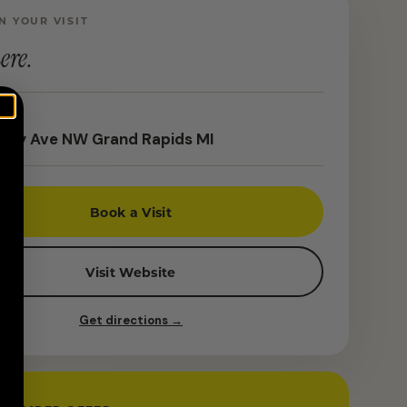
N YOUR VISIT
ere.
rey Ave NW Grand Rapids MI
Book a Visit
Visit Website
Get directions →