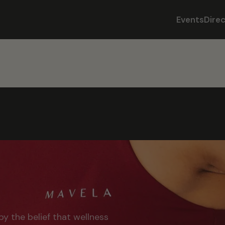
Events
Dire
by the belief that wellness