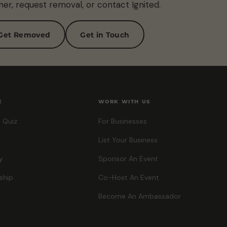
ner, request removal, or contact Ignited.
Get Removed
Get in Touch
E
WORK WITH US
 Quiz
For Businesses
List Your Business
y
Sponsor An Event
ship
Co-Host An Event
Become An Ambassador