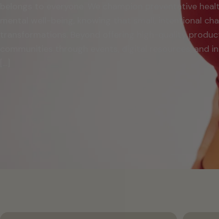
belongs to everyone. We champion preventative heal
mental well-being, knowing that small, intentional c
transformations. Beyond offering high-quality produc
communities through events, digital resources, and in
[…]