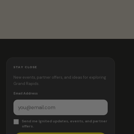
STAY CLOSE
New events, partner offers, and ideas for exploring
Grand Rapids.
Email Address
Send me Ignited updates, events, and partner
offers.