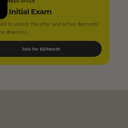
 MEMBER OFFER
ff Initial Exam
ited to unlock this offer and active discounts
he directory.
Join for $5/Month