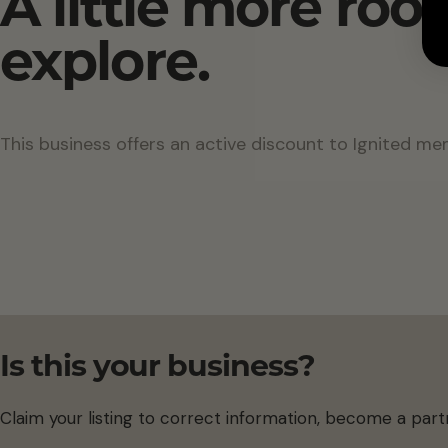
A little more roo
explore.
This business offers an active discount to Ignited me
Is this your business?
Claim your listing to correct information, become a part