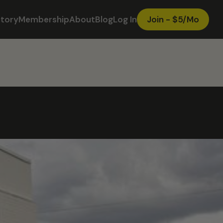
ctory
Membership
About
Blog
Log In
Join - $5/Mo