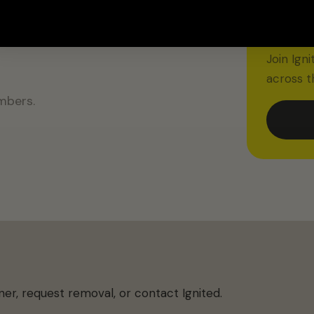
m to
IGNITED
$20 O
Join Ign
across t
mbers.
ner, request removal, or contact Ignited.