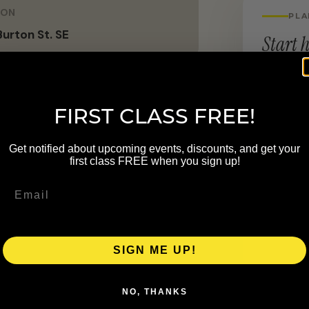
ION
PLA
urton St. SE
Start h
LOCATION
2422 Bur
FIRST CLASS FREE!
, pregnancy, and pediatric
Get notified about upcoming events, discounts, and get your
first class FREE when you sign up!
sive to support the highest level of
SIGN ME UP!
NO, THANKS