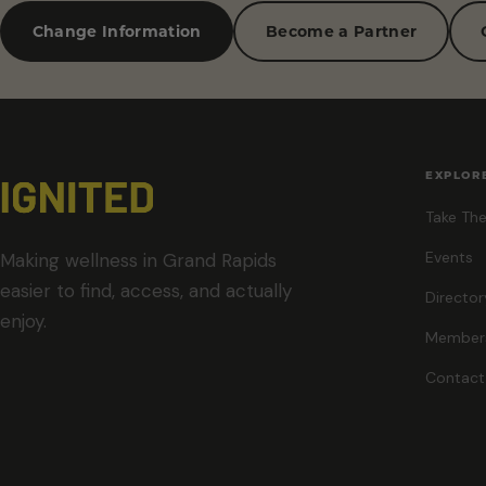
Change Information
Become a Partner
EXPLOR
Take The
Events
Making wellness in Grand Rapids
easier to find, access, and actually
Director
enjoy.
Member
Contact