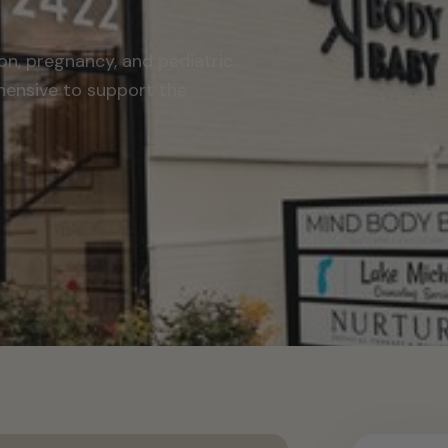
on, pregnancy, and pediatric
hensive to support the