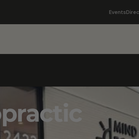
Events
Dire
opractic