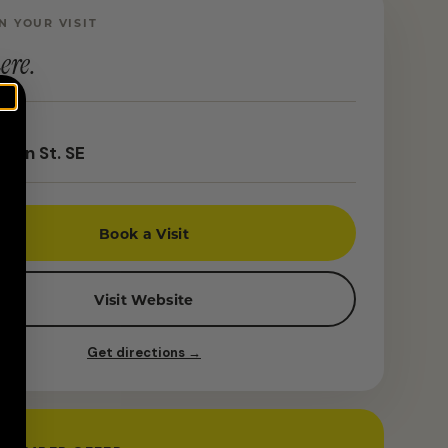
N YOUR VISIT
ere.
ton St. SE
Book a Visit
Visit Website
Get directions →