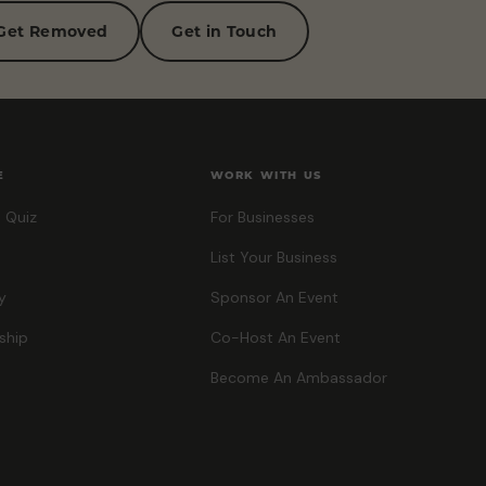
Get Removed
Get in Touch
E
WORK WITH US
 Quiz
For Businesses
List Your Business
y
Sponsor An Event
ship
Co-Host An Event
Become An Ambassador