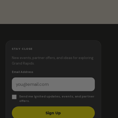
STAY CLOSE
New events, partner offers, and ideas for exploring
Grand Rapids.
Email Address
Send me Ignited updates, events, and partner
offers.
Sign Up