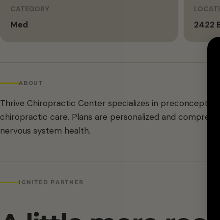
CATEGORY
LOCAT
Med
2422 B
ABOUT
Thrive Chiropractic Center specializes in preconception
chiropractic care. Plans are personalized and comprehen
nervous system health.
IGNITED PARTNER