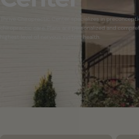
Thrive Chiropractic Center specializes in preconcepti
chiropractic care. Plans are personalized and compre
highest level of nervous system health.