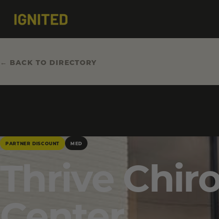
← BACK TO DIRECTORY
PARTNER DISCOUNT
MED
Thrive Chir
Center