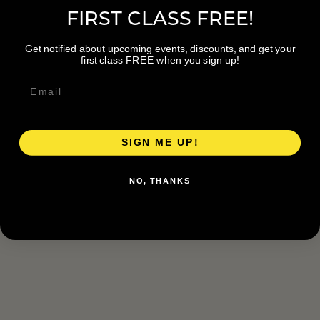
FIRST CLASS FREE!
Get notified about upcoming events, discounts, and get your
first class FREE when you sign up!
SIGN ME UP!
NO, THANKS