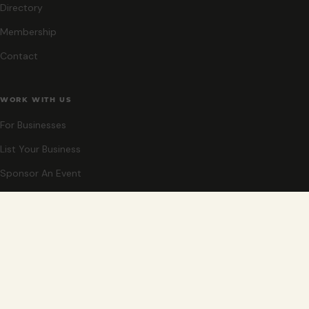
Directory
Membership
Contact
WORK WITH US
For Businesses
List Your Business
Sponsor An Event
Co-Host An Event
Become An Ambassador
STAY CLOSE
New events, partner offers, and ideas for exploring Grand