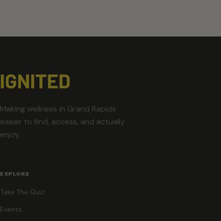
Making wellness in Grand Rapids
easier to find, access, and actually
enjoy.
EXPLORE
Take The Quiz
Events