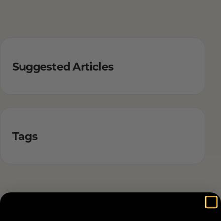
Suggested Articles
Tags