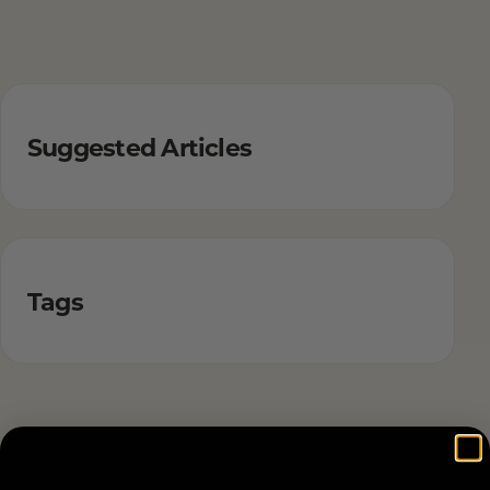
Suggested Articles
Tags