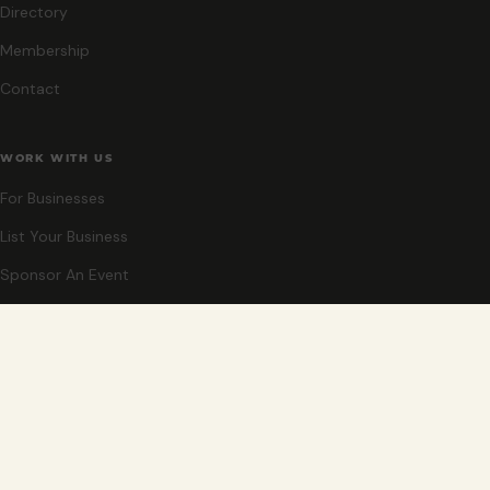
Directory
Membership
Contact
WORK WITH US
For Businesses
List Your Business
Sponsor An Event
Co-Host An Event
Become An Ambassador
STAY CLOSE
New events, partner offers, and ideas for exploring Grand