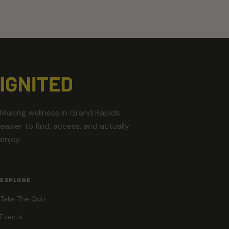
Making wellness in Grand Rapids
easier to find, access, and actually
enjoy.
EXPLORE
Take The Quiz
Events