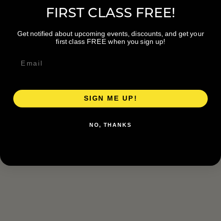
FIRST CLASS FREE!
Get notified about upcoming events, discounts, and get your
first class FREE when you sign up!
SIGN ME UP!
NO, THANKS