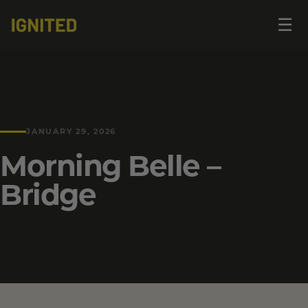
Op
☰
me
JANUARY 29, 2026
Morning Belle –
Bridge