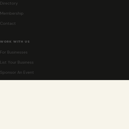
Directory
Membership
Contact
WORK WITH US
For Businesses
List Your Business
Sponsor An Event
Co-Host An Event
Become An Ambassador
STAY CLOSE
New events, partner offers, and ideas for exploring Grand