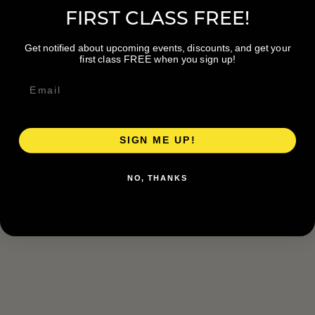
FIRST CLASS FREE!
Get notified about upcoming events, discounts, and get your
first class FREE when you sign up!
SIGN ME UP!
NO, THANKS