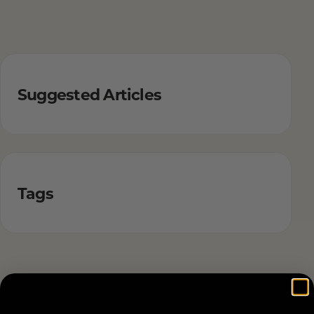
Suggested Articles
Tags