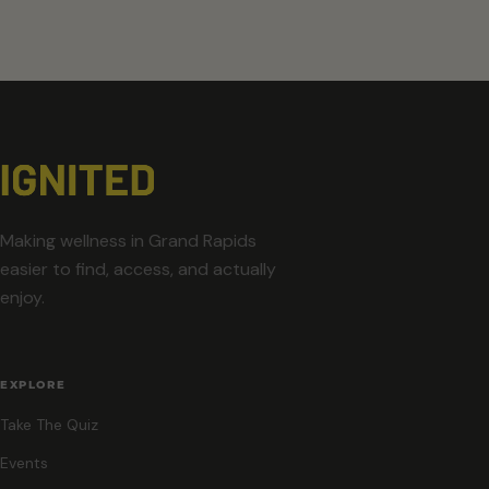
Making wellness in Grand Rapids
easier to find, access, and actually
enjoy.
EXPLORE
Take The Quiz
Events