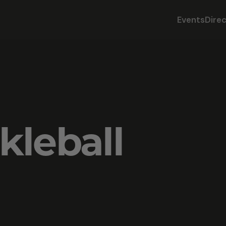
Events
Dire
kleball