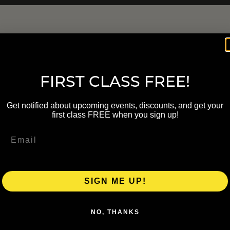
FIRST CLASS FREE!
Get notified about upcoming events, discounts, and get your
first class FREE when you sign up!
SIGN ME UP!
NO, THANKS