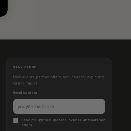
STAY CLOSE
New events, partner offers, and ideas for exploring
Grand Rapids.
Email Address
Send me Ignited updates, events, and partner
offers.