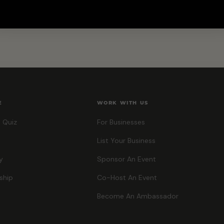
E
WORK WITH US
 Quiz
For Businesses
List Your Business
y
Sponsor An Event
ship
Co-Host An Event
Become An Ambassador