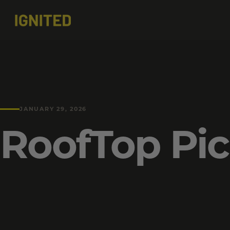
JANUARY 29, 2026
RoofTop Pic