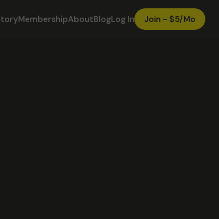
ctory
Membership
About
Blog
Log In
Join - $5/Mo