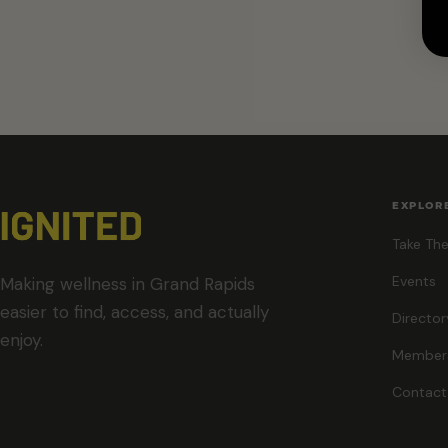
EXPLOR
Take The
Events
Making wellness in Grand Rapids
easier to find, access, and actually
Director
enjoy.
Member
Contact