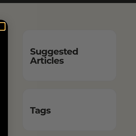
Suggested
Articles
Tags